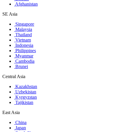
Afghanistan
SE Asia
Singapore
Malaysia
Thailand
Vietnam
Indonesia
Philippines
Myanmar
Cambodia
Brunei
Central Asia
Kazakhstan
Uzbekistan
Kyrgyzstan
Tajikistan
East Asia
China
Japan