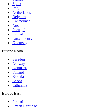
Spain
Italy
Netherlands
Belgium
Switzerland
Austria
Portugal
Ireland
Luxembourg
Guernsey
Europe North
Sweden
Norway
Denmark
Finland
Estonia
Latvia
Lithuania
Europe East
Poland
Czech Republic