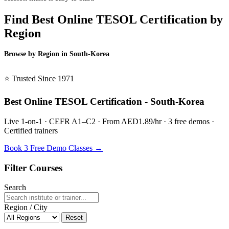
Find Best Online TESOL Certification by
Region
Browse by Region in South-Korea
BSL South-Korea →
⭐ Trusted Since 1971
Best Online TESOL Certification - South-Korea
Live 1-on-1 · CEFR A1–C2 · From AED1.89/hr · 3 free demos ·
Certified trainers
Book 3 Free Demo Classes →
Filter Courses
Search
Region / City
Reset