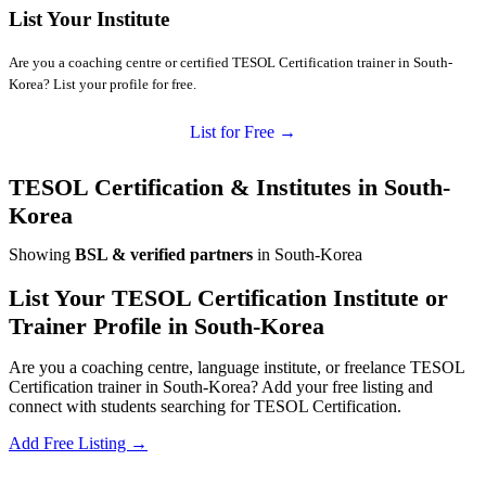
List Your Institute
Are you a coaching centre or certified TESOL Certification trainer in South-
Korea? List your profile for free.
List for Free →
TESOL Certification & Institutes in South-
Korea
Showing
BSL & verified partners
in South-Korea
List Your TESOL Certification Institute or
Trainer Profile in South-Korea
Are you a coaching centre, language institute, or freelance TESOL
Certification trainer in South-Korea? Add your free listing and
connect with students searching for TESOL Certification.
Add Free Listing →