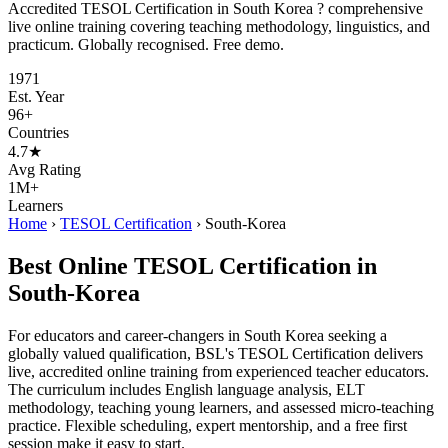
Accredited TESOL Certification in South Korea ? comprehensive
live online training covering teaching methodology, linguistics, and
practicum. Globally recognised. Free demo.
1971
Est. Year
96+
Countries
4.7★
Avg Rating
1M+
Learners
Home
›
TESOL Certification
›
South-Korea
Best Online TESOL Certification in
South-Korea
For educators and career-changers in South Korea seeking a
globally valued qualification, BSL's TESOL Certification delivers
live, accredited online training from experienced teacher educators.
The curriculum includes English language analysis, ELT
methodology, teaching young learners, and assessed micro-teaching
practice. Flexible scheduling, expert mentorship, and a free first
session make it easy to start.