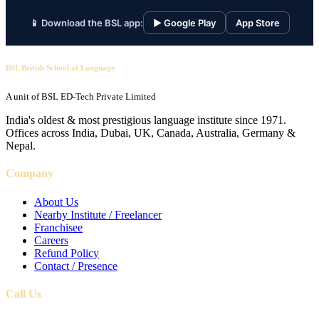
📱 Download the BSL app:
▶ Google Play
App Store
BSL British School of Language
A unit of BSL ED-Tech Private Limited
India's oldest & most prestigious language institute since 1971.
Offices across India, Dubai, UK, Canada, Australia, Germany &
Nepal.
Company
About Us
Nearby Institute / Freelancer
Franchisee
Careers
Refund Policy
Contact / Presence
Call Us