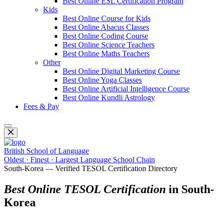
Best Online ESL Certification Program
Kids
Best Online Course for Kids
Best Online Abacus Classes
Best Online Coding Course
Best Online Science Teachers
Best Online Maths Teachers
Other
Best Online Digital Marketing Course
Best Online Yoga Classes
Best Online Artificial Intelligence Course
Best Online Kundli Astrology
Fees & Pay
British School of Language
Oldest · Finest · Largest Language School Chain
South-Korea — Verified TESOL Certification Directory
Best Online TESOL Certification
in South-
Korea