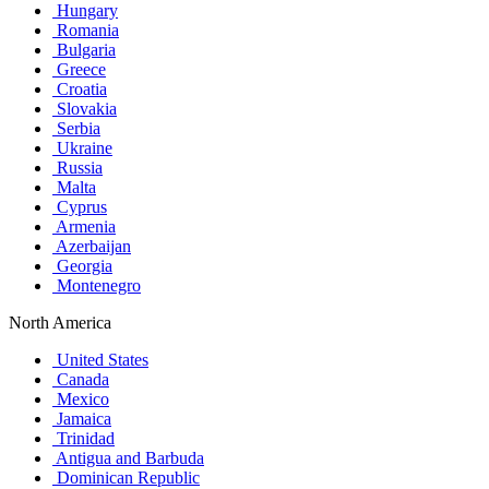
Hungary
Romania
Bulgaria
Greece
Croatia
Slovakia
Serbia
Ukraine
Russia
Malta
Cyprus
Armenia
Azerbaijan
Georgia
Montenegro
North America
United States
Canada
Mexico
Jamaica
Trinidad
Antigua and Barbuda
Dominican Republic