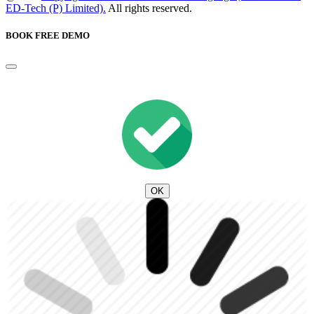
ED-Tech (P) Limited).
All rights reserved.
BOOK FREE DEMO
OK