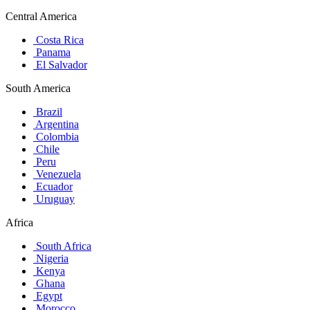
Central America
Costa Rica
Panama
El Salvador
South America
Brazil
Argentina
Colombia
Chile
Peru
Venezuela
Ecuador
Uruguay
Africa
South Africa
Nigeria
Kenya
Ghana
Egypt
Morocco