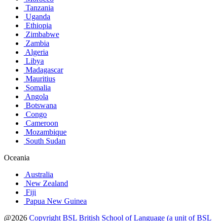
Tanzania
Uganda
Ethiopia
Zimbabwe
Zambia
Algeria
Libya
Madagascar
Mauritius
Somalia
Angola
Botswana
Congo
Cameroon
Mozambique
South Sudan
Oceania
Australia
New Zealand
Fiji
Papua New Guinea
@2026
Copyright BSL British School of Language (a unit of BSL