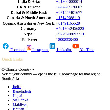
India & Asia:
+918009000014
UK & Europe:
+447442120607
Dubai & Middle East:
+971557401677
Canada & North America:
+15142988119
Oceanic Australia & New York:
+61491165528
Germany:
+4917662456820
Nepal:
+9779708093719
Toll Free:
18008338400
Facebook
Instagram
Linkedin
YouTube
Quick Links
🌐
Change Country
▾
Select your country — opens the BSL homepage for that region
South Asia
India
Bangladesh
Nepal
Sri Lanka
Maldives
Bhutan