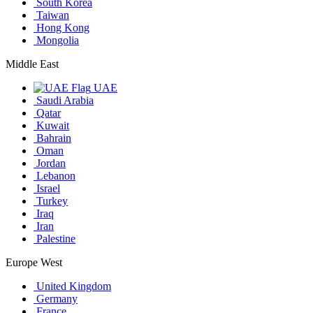
South Korea
Taiwan
Hong Kong
Mongolia
Middle East
UAE
Saudi Arabia
Qatar
Kuwait
Bahrain
Oman
Jordan
Lebanon
Israel
Turkey
Iraq
Iran
Palestine
Europe West
United Kingdom
Germany
France