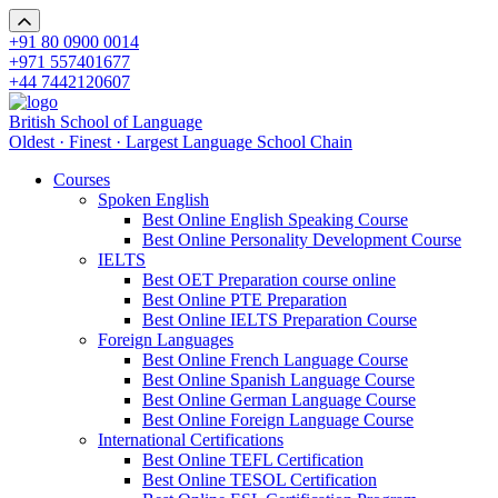
+91 80 0900 0014
+971 557401677
+44 7442120607
British School of Language
Oldest · Finest · Largest Language School Chain
Courses
Spoken English
Best Online English Speaking Course
Best Online Personality Development Course
IELTS
Best OET Preparation course online
Best Online PTE Preparation
Best Online IELTS Preparation Course
Foreign Languages
Best Online French Language Course
Best Online Spanish Language Course
Best Online German Language Course
Best Online Foreign Language Course
International Certifications
Best Online TEFL Certification
Best Online TESOL Certification