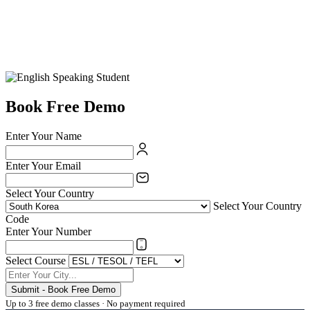
Book Free Demo
Enter Your Name
Enter Your Email
Select Your Country
Select Your Country
Code
Enter Your Number
Select Course
Submit - Book Free Demo
Up to 3 free demo classes · No payment required