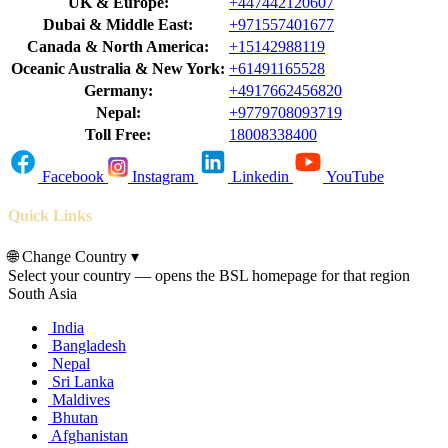
UK & Europe:
+447442120607
Dubai & Middle East:
+971557401677
Canada & North America:
+15142988119
Oceanic Australia & New York:
+61491165528
Germany:
+4917662456820
Nepal:
+9779708093719
Toll Free:
18008338400
Facebook
Instagram
Linkedin
YouTube
Quick Links
🌐
Change Country
▾
Select your country — opens the BSL homepage for that region
South Asia
India
Bangladesh
Nepal
Sri Lanka
Maldives
Bhutan
Afghanistan