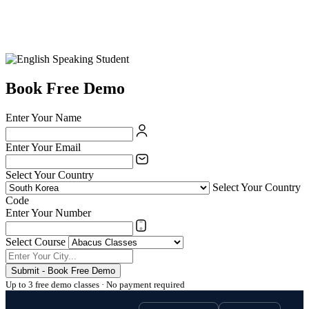
Book Free Demo
Enter Your Name
Enter Your Email
Select Your Country
Select Your Country
Code
Enter Your Number
Select Course
Submit - Book Free Demo
Up to 3 free demo classes · No payment required