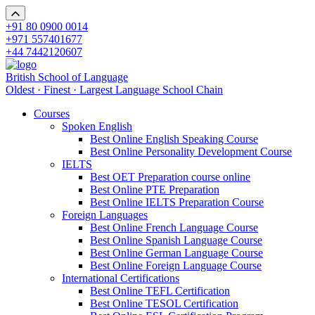
+91 80 0900 0014
+971 557401677
+44 7442120607
British School of Language
Oldest · Finest · Largest Language School Chain
Courses
Spoken English
Best Online English Speaking Course
Best Online Personality Development Course
IELTS
Best OET Preparation course online
Best Online PTE Preparation
Best Online IELTS Preparation Course
Foreign Languages
Best Online French Language Course
Best Online Spanish Language Course
Best Online German Language Course
Best Online Foreign Language Course
International Certifications
Best Online TEFL Certification
Best Online TESOL Certification