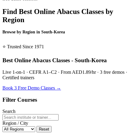
Find Best Online Abacus Classes by
Region
Browse by Region in South-Korea
BSL South-Korea →
⭐ Trusted Since 1971
Best Online Abacus Classes - South-Korea
Live 1-on-1 · CEFR A1–C2 · From AED1.89/hr · 3 free demos ·
Certified trainers
Book 3 Free Demo Classes →
Filter Courses
Search
Region / City
Reset