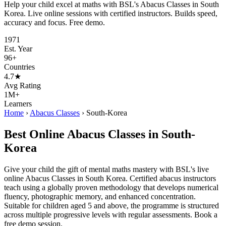
Help your child excel at maths with BSL's Abacus Classes in South
Korea. Live online sessions with certified instructors. Builds speed,
accuracy and focus. Free demo.
1971
Est. Year
96+
Countries
4.7★
Avg Rating
1M+
Learners
Home
›
Abacus Classes
›
South-Korea
Best Online Abacus Classes in South-
Korea
Give your child the gift of mental maths mastery with BSL's live
online Abacus Classes in South Korea. Certified abacus instructors
teach using a globally proven methodology that develops numerical
fluency, photographic memory, and enhanced concentration.
Suitable for children aged 5 and above, the programme is structured
across multiple progressive levels with regular assessments. Book a
free demo session.