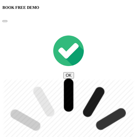
BOOK FREE DEMO
OK