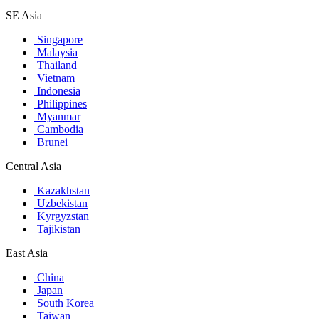
SE Asia
Singapore
Malaysia
Thailand
Vietnam
Indonesia
Philippines
Myanmar
Cambodia
Brunei
Central Asia
Kazakhstan
Uzbekistan
Kyrgyzstan
Tajikistan
East Asia
China
Japan
South Korea
Taiwan