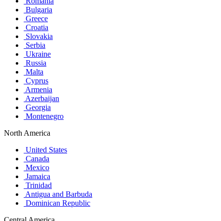
Romania
Bulgaria
Greece
Croatia
Slovakia
Serbia
Ukraine
Russia
Malta
Cyprus
Armenia
Azerbaijan
Georgia
Montenegro
North America
United States
Canada
Mexico
Jamaica
Trinidad
Antigua and Barbuda
Dominican Republic
Central America