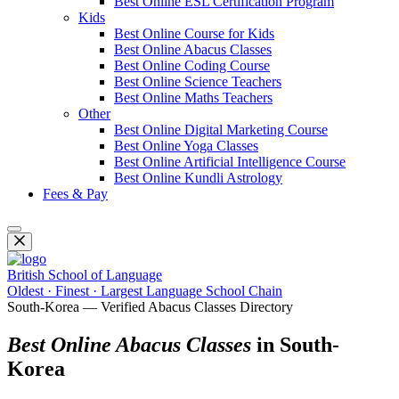
Best Online ESL Certification Program
Kids
Best Online Course for Kids
Best Online Abacus Classes
Best Online Coding Course
Best Online Science Teachers
Best Online Maths Teachers
Other
Best Online Digital Marketing Course
Best Online Yoga Classes
Best Online Artificial Intelligence Course
Best Online Kundli Astrology
Fees & Pay
British School of Language
Oldest · Finest · Largest Language School Chain
South-Korea — Verified Abacus Classes Directory
Best Online Abacus Classes
in South-
Korea