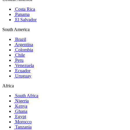
Costa Rica
Panama
El Salvador
South America
Brazil
Argentina
Colombia
Chile
Peru
Venezuela
Ecuador
Uruguay
Africa
South Africa
Nigeria
Kenya
Ghana
Egypt
Morocco
Tanzania