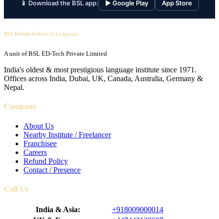
📱 Download the BSL app:
▶ Google Play
App Store
BSL British School of Language
A unit of BSL ED-Tech Private Limited
India's oldest & most prestigious language institute since 1971.
Offices across India, Dubai, UK, Canada, Australia, Germany &
Nepal.
Company
About Us
Nearby Institute / Freelancer
Franchisee
Careers
Refund Policy
Contact / Presence
Call Us
India & Asia:
+918009000014