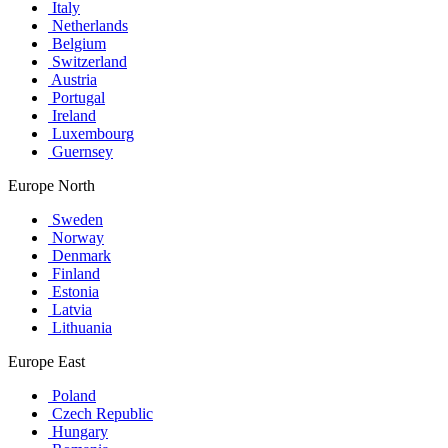
Italy
Netherlands
Belgium
Switzerland
Austria
Portugal
Ireland
Luxembourg
Guernsey
Europe North
Sweden
Norway
Denmark
Finland
Estonia
Latvia
Lithuania
Europe East
Poland
Czech Republic
Hungary