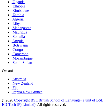
Uganda
Ethiopia
Zimbabwe
Zambia
Algeria
Libya
Madagascar
Mauritius
Somalia
Angola
Botswana
Congo
Cameroon
Mozambique
South Sudan
Oceania
Australia
New Zealand
Fiji
Papua New Guinea
@2026
Copyright BSL British School of Language (a unit of BSL
ED-Tech (P) Limited).
All rights reserved.