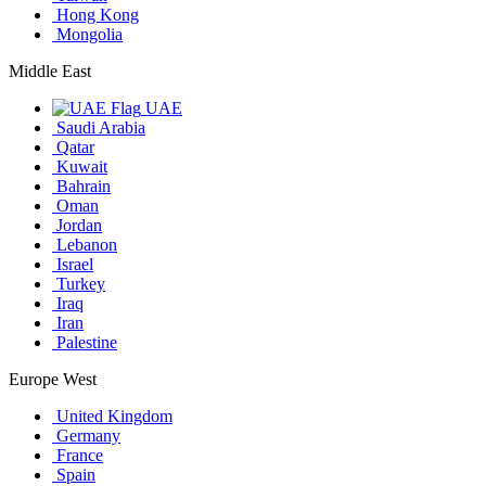
Hong Kong
Mongolia
Middle East
UAE
Saudi Arabia
Qatar
Kuwait
Bahrain
Oman
Jordan
Lebanon
Israel
Turkey
Iraq
Iran
Palestine
Europe West
United Kingdom
Germany
France
Spain