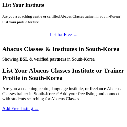
List Your Institute
Are you a coaching centre or certified Abacus Classes trainer in South-Korea?
List your profile for free.
List for Free →
Abacus Classes & Institutes in South-Korea
Showing
BSL & verified partners
in South-Korea
List Your Abacus Classes Institute or Trainer
Profile in South-Korea
Are you a coaching centre, language institute, or freelance Abacus
Classes trainer in South-Korea? Add your free listing and connect
with students searching for Abacus Classes.
Add Free Listing →