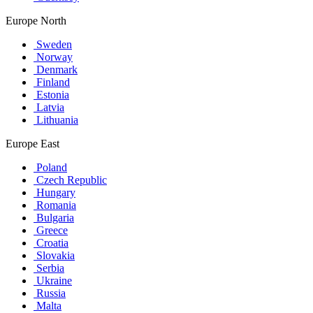
Europe North
Sweden
Norway
Denmark
Finland
Estonia
Latvia
Lithuania
Europe East
Poland
Czech Republic
Hungary
Romania
Bulgaria
Greece
Croatia
Slovakia
Serbia
Ukraine
Russia
Malta