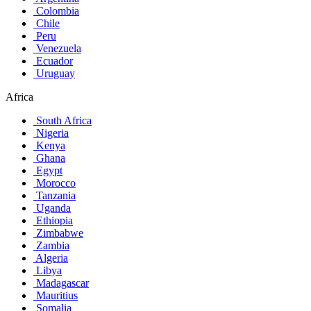
Colombia
Chile
Peru
Venezuela
Ecuador
Uruguay
Africa
South Africa
Nigeria
Kenya
Ghana
Egypt
Morocco
Tanzania
Uganda
Ethiopia
Zimbabwe
Zambia
Algeria
Libya
Madagascar
Mauritius
Somalia