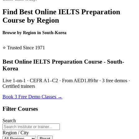
Find Best Online IELTS Preparation
Course by Region
Browse by Region in South-Korea
BSL South-Korea →
⭐ Trusted Since 1971
Best Online IELTS Preparation Course - South-
Korea
Live 1-on-1 · CEFR A1–C2 · From AED1.89/hr · 3 free demos ·
Certified trainers
Book 3 Free Demo Classes →
Filter Courses
Search
Region / City
Reset