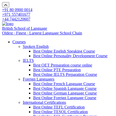
+91 80 0900 0014
+971 557401677
+44 7442120607
British School of Language
Oldest · Finest · Largest Language School Chain
Courses
Spoken English
Best Online English Speaking Course
Best Online Personality Development Course
IELTS
Best OET Preparation course online
Best Online PTE Preparation
Best Online IELTS Preparation Course
Foreign Languages
Best Online French Language Course
Best Online Spanish Language Course
Best Online German Language Course
Best Online Foreign Language Course
International Certifications
Best Online TEFL Certification
Best Online TESOL Certification