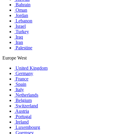
Bahrain
Oman
Jordan
Lebanon
Israel
Turkey
Iraq
Iran
Palestine
Europe West
United Kingdom
Germany
France
Spain
Italy
Netherlands
Belgium
Switzerland
Austria
Portugal
Ireland
Luxembourg
Guernsey