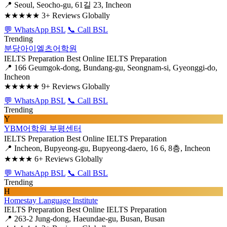
📍 Seoul, Seocho-gu, 61길 23, Incheon
★★★★★
3+ Reviews Globally
💬 WhatsApp BSL
📞 Call BSL
Trending
분당아이엘츠어학원
IELTS Preparation
Best Online IELTS Preparation
📍 166 Geumgok-dong, Bundang-gu, Seongnam-si, Gyeonggi-do,
Incheon
★★★★★
9+ Reviews Globally
💬 WhatsApp BSL
📞 Call BSL
Trending
Y
YBM어학원 부평센터
IELTS Preparation
Best Online IELTS Preparation
📍 Incheon, Bupyeong-gu, Bupyeong-daero, 16 6, 8층, Incheon
★★★★
6+ Reviews Globally
💬 WhatsApp BSL
📞 Call BSL
Trending
H
Homestay Language Institute
IELTS Preparation
Best Online IELTS Preparation
📍 263-2 Jung-dong, Haeundae-gu, Busan, Busan