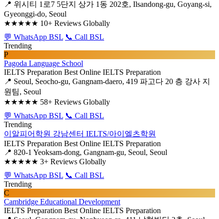
📍 위시티 1로7 5단지 상가 1동 202호, Ilsandong-gu, Goyang-si,
Gyeonggi-do, Seoul
★★★★★
10+ Reviews Globally
💬 WhatsApp BSL
📞 Call BSL
Trending
P
Pagoda Language School
IELTS Preparation
Best Online IELTS Preparation
📍 Seoul, Seocho-gu, Gangnam-daero, 419 파고다 20 층 강사 지
원팀, Seoul
★★★★★
58+ Reviews Globally
💬 WhatsApp BSL
📞 Call BSL
Trending
이알피어학원 강남센터 IELTS/아이엘츠학원
IELTS Preparation
Best Online IELTS Preparation
📍 820-1 Yeoksam-dong, Gangnam-gu, Seoul, Seoul
★★★★★
3+ Reviews Globally
💬 WhatsApp BSL
📞 Call BSL
Trending
C
Cambridge Educational Development
IELTS Preparation
Best Online IELTS Preparation