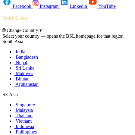
Facebook
Instagram
Linkedin
YouTube
Quick Links
🌐
Change Country
▾
Select your country — opens the BSL homepage for that region
South Asia
India
Bangladesh
Nepal
Sri Lanka
Maldives
Bhutan
Afghanistan
SE Asia
Singapore
Malaysia
Thailand
Vietnam
Indonesia
Philippines