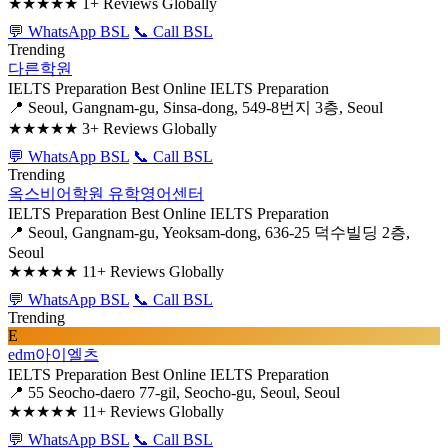
★★★★★
1+ Reviews Globally
💬 WhatsApp BSL
📞 Call BSL
Trending
다른학원
IELTS Preparation
Best Online IELTS Preparation
📍 Seoul, Gangnam-gu, Sinsa-dong, 549-8번지 3층, Seoul
★★★★★
3+ Reviews Globally
💬 WhatsApp BSL
📞 Call BSL
Trending
옥스비어학원 유학영어센터
IELTS Preparation
Best Online IELTS Preparation
📍 Seoul, Gangnam-gu, Yeoksam-dong, 636-25 덕수빌딩 2층,
Seoul
★★★★★
11+ Reviews Globally
💬 WhatsApp BSL
📞 Call BSL
Trending
E
edm아이엘츠
IELTS Preparation
Best Online IELTS Preparation
📍 55 Seocho-daero 77-gil, Seocho-gu, Seoul, Seoul
★★★★★
11+ Reviews Globally
💬 WhatsApp BSL
📞 Call BSL