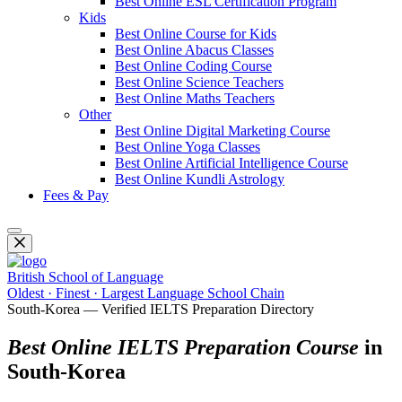
Best Online ESL Certification Program
Kids
Best Online Course for Kids
Best Online Abacus Classes
Best Online Coding Course
Best Online Science Teachers
Best Online Maths Teachers
Other
Best Online Digital Marketing Course
Best Online Yoga Classes
Best Online Artificial Intelligence Course
Best Online Kundli Astrology
Fees & Pay
British School of Language
Oldest · Finest · Largest Language School Chain
South-Korea — Verified IELTS Preparation Directory
Best Online IELTS Preparation Course
in
South-Korea