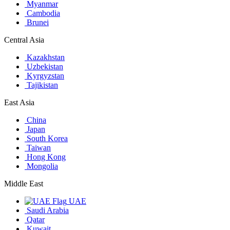
Myanmar
Cambodia
Brunei
Central Asia
Kazakhstan
Uzbekistan
Kyrgyzstan
Tajikistan
East Asia
China
Japan
South Korea
Taiwan
Hong Kong
Mongolia
Middle East
UAE
Saudi Arabia
Qatar
Kuwait