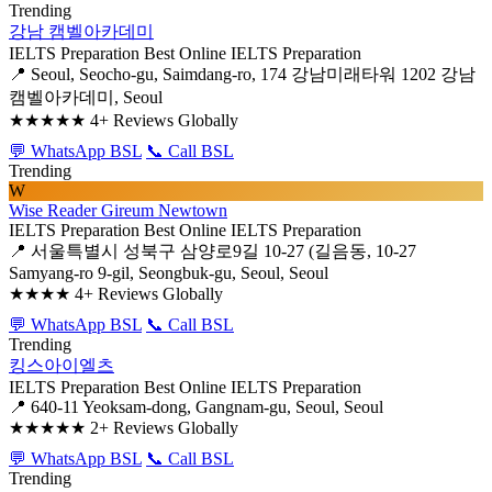
Trending
강남 캠벨아카데미
IELTS Preparation
Best Online IELTS Preparation
📍 Seoul, Seocho-gu, Saimdang-ro, 174 강남미래타워 1202 강남
캠벨아카데미, Seoul
★★★★★
4+ Reviews Globally
💬 WhatsApp BSL
📞 Call BSL
Trending
W
Wise Reader Gireum Newtown
IELTS Preparation
Best Online IELTS Preparation
📍 서울특별시 성북구 삼양로9길 10-27 (길음동, 10-27
Samyang-ro 9-gil, Seongbuk-gu, Seoul, Seoul
★★★★
4+ Reviews Globally
💬 WhatsApp BSL
📞 Call BSL
Trending
킹스아이엘츠
IELTS Preparation
Best Online IELTS Preparation
📍 640-11 Yeoksam-dong, Gangnam-gu, Seoul, Seoul
★★★★★
2+ Reviews Globally
💬 WhatsApp BSL
📞 Call BSL
Trending