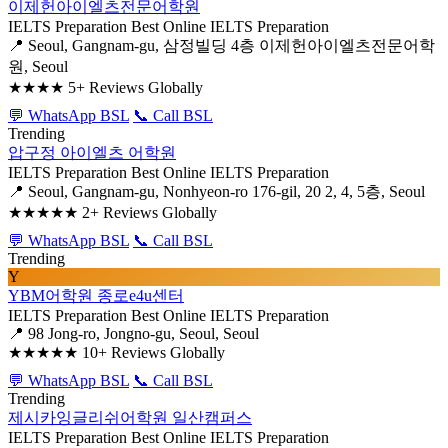
이제헌아이엘츠전문어학원
IELTS Preparation
Best Online IELTS Preparation
📍 Seoul, Gangnam-gu, 삼정빌딩 4층 이제헌아이엘츠전문어학
원, Seoul
★★★★
5+ Reviews Globally
💬 WhatsApp BSL
📞 Call BSL
Trending
압구정 아이엘츠 어학원
IELTS Preparation
Best Online IELTS Preparation
📍 Seoul, Gangnam-gu, Nonhyeon-ro 176-gil, 20 2, 4, 5층, Seoul
★★★★★
2+ Reviews Globally
💬 WhatsApp BSL
📞 Call BSL
Trending
Y
YBM어학원 종로e4u센터
IELTS Preparation
Best Online IELTS Preparation
📍 98 Jong-ro, Jongno-gu, Seoul, Seoul
★★★★★
10+ Reviews Globally
💬 WhatsApp BSL
📞 Call BSL
Trending
제시카잉글리쉬어학원 일산캠퍼스
IELTS Preparation
Best Online IELTS Preparation