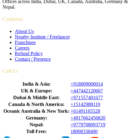
Offices across India, Dubai, UK, Canada, Australia, Germany &
Nepal.
Company
About Us
Nearby Institute / Freelancer
Franchisee
Careers
Refund Policy
Contact / Presence
Call Us
India & Asia:
+918009000014
UK & Europe:
+447442120607
Dubai & Middle East:
+971557401677
Canada & North America:
+15142988119
Oceanic Australia & New York:
+61491165528
Germany:
+4917662456820
Nepal:
+9779708093719
Toll Free:
18008338400