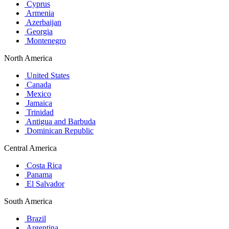
Cyprus
Armenia
Azerbaijan
Georgia
Montenegro
North America
United States
Canada
Mexico
Jamaica
Trinidad
Antigua and Barbuda
Dominican Republic
Central America
Costa Rica
Panama
El Salvador
South America
Brazil
Argentina