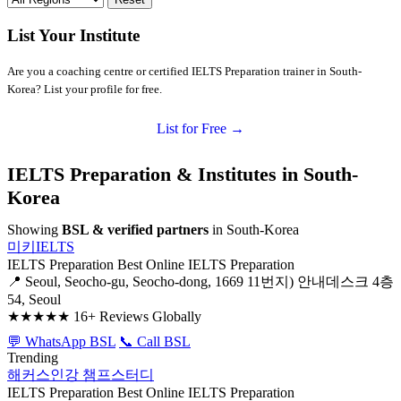
List Your Institute
Are you a coaching centre or certified IELTS Preparation trainer in South-
Korea? List your profile for free.
List for Free →
IELTS Preparation & Institutes in South-
Korea
Showing
BSL & verified partners
in South-Korea
미키IELTS
IELTS Preparation
Best Online IELTS Preparation
📍 Seoul, Seocho-gu, Seocho-dong, 1669 11번지) 안내데스크 4층
54, Seoul
★★★★★
16+ Reviews Globally
💬 WhatsApp BSL
📞 Call BSL
Trending
해커스인강 챔프스터디
IELTS Preparation
Best Online IELTS Preparation