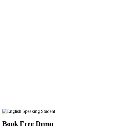
Book Free Demo