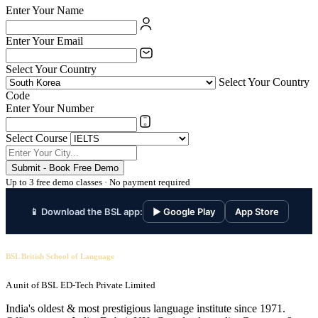
Enter Your Name
Enter Your Email
Select Your Country
Select Your Country
Code
Enter Your Number
Select Course
Submit - Book Free Demo
Up to 3 free demo classes · No payment required
📱 Download the BSL app:
▶ Google Play
App Store
BSL British School of Language
A unit of BSL ED-Tech Private Limited
India's oldest & most prestigious language institute since 1971.