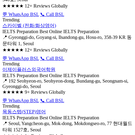
★★★★★
12+ Reviews Globally
💬 WhatsApp BSL
📞 Call BSL
Trending
스카이벨 (전화/화상영어)
IELTS Preparation
Best Online IELTS Preparation
📍 Gyeonggi-do, Goyang-si, Ilsandong-gu, Hosu-ro, 358-39 KR 동
문타워 1, Seoul
★★★★★
12+ Reviews Globally
💬 WhatsApp BSL
📞 Call BSL
Trending
이제이플러스외국어학원
IELTS Preparation
Best Online IELTS Preparation
📍 192 Seohyeon-ro, Seohyeon-dong, Bundang-gu, Seongnam-si,
Gyeonggi-do, Seoul
★★★★★
9+ Reviews Globally
💬 WhatsApp BSL
📞 Call BSL
Trending
목동스텝(STEP)영어
IELTS Preparation
Best Online IELTS Preparation
📍 Seoul, Yangcheon-gu, Mok-dong, Mokdongseo-ro, 77 현대월드
타워 1527호, Seoul