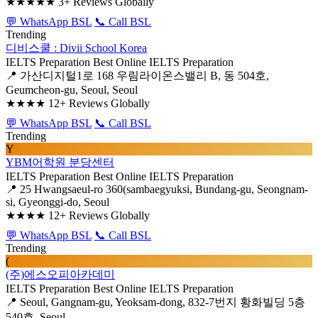
★★★★★
3+ Reviews Globally
💬 WhatsApp BSL
📞 Call BSL
Trending
디비스쿨 : Divii School Korea
IELTS Preparation
Best Online IELTS Preparation
📍 가산디지털1로 168 우림라이온스밸리 B, 동 504호,
Geumcheon-gu, Seoul, Seoul
★★★★
12+ Reviews Globally
💬 WhatsApp BSL
📞 Call BSL
Trending
Y
YBM어학원 분당센터
IELTS Preparation
Best Online IELTS Preparation
📍 25 Hwangsaeul-ro 360(sambaegyuksi, Bundang-gu, Seongnam-
si, Gyeonggi-do, Seoul
★★★★
12+ Reviews Globally
💬 WhatsApp BSL
📞 Call BSL
Trending
(
(주)에스오피아카데미
IELTS Preparation
Best Online IELTS Preparation
📍 Seoul, Gangnam-gu, Yeoksam-dong, 832-7번지 황화빌딩 5층
540호, Seoul