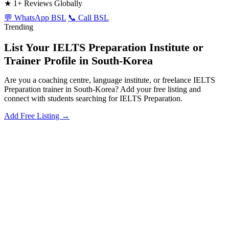
★
1+ Reviews Globally
💬 WhatsApp BSL
📞 Call BSL
Trending
List Your IELTS Preparation Institute or
Trainer Profile in South-Korea
Are you a coaching centre, language institute, or freelance IELTS
Preparation trainer in South-Korea? Add your free listing and
connect with students searching for IELTS Preparation.
Add Free Listing →