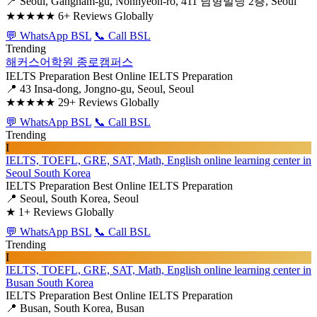
📍 Seoul, Gangnam-gu, Nonhyeon-ro, 411 남형빌딩 2층, Seoul
★★★★★
6+ Reviews Globally
💬 WhatsApp BSL
📞 Call BSL
Trending
해커스어학원 종로캠퍼스
IELTS Preparation
Best Online IELTS Preparation
📍 43 Insa-dong, Jongno-gu, Seoul, Seoul
★★★★★
29+ Reviews Globally
💬 WhatsApp BSL
📞 Call BSL
Trending
I
IELTS, TOEFL, GRE, SAT, Math, English online learning center in
Seoul South Korea
IELTS Preparation
Best Online IELTS Preparation
📍 Seoul, South Korea, Seoul
★
1+ Reviews Globally
💬 WhatsApp BSL
📞 Call BSL
Trending
I
IELTS, TOEFL, GRE, SAT, Math, English online learning center in
Busan South Korea
IELTS Preparation
Best Online IELTS Preparation
📍 Busan, South Korea, Busan