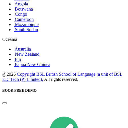
Angola
Botswana
Congo
Cameroon
Mozambique
South Sudan
Oceania
Australia
New Zealand
Fiji
Papua New Guinea
@2026
Copyright BSL British School of Language (a unit of BSL
ED-Tech (P) Limited).
All rights reserved.
BOOK FREE DEMO