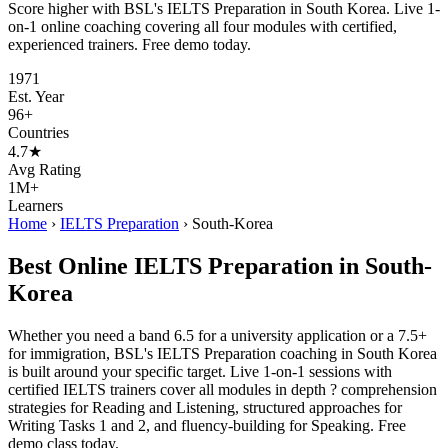
Score higher with BSL's IELTS Preparation in South Korea. Live 1-
on-1 online coaching covering all four modules with certified,
experienced trainers. Free demo today.
1971
Est. Year
96+
Countries
4.7★
Avg Rating
1M+
Learners
Home
›
IELTS Preparation
›
South-Korea
Best Online IELTS Preparation in South-
Korea
Whether you need a band 6.5 for a university application or a 7.5+
for immigration, BSL's IELTS Preparation coaching in South Korea
is built around your specific target. Live 1-on-1 sessions with
certified IELTS trainers cover all modules in depth ? comprehension
strategies for Reading and Listening, structured approaches for
Writing Tasks 1 and 2, and fluency-building for Speaking. Free
demo class today.