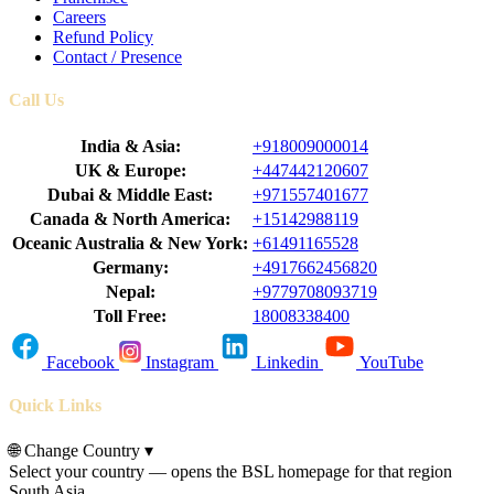
Careers
Refund Policy
Contact / Presence
Call Us
India & Asia:
+918009000014
UK & Europe:
+447442120607
Dubai & Middle East:
+971557401677
Canada & North America:
+15142988119
Oceanic Australia & New York:
+61491165528
Germany:
+4917662456820
Nepal:
+9779708093719
Toll Free:
18008338400
Facebook
Instagram
Linkedin
YouTube
Quick Links
🌐
Change Country
▾
Select your country — opens the BSL homepage for that region
South Asia