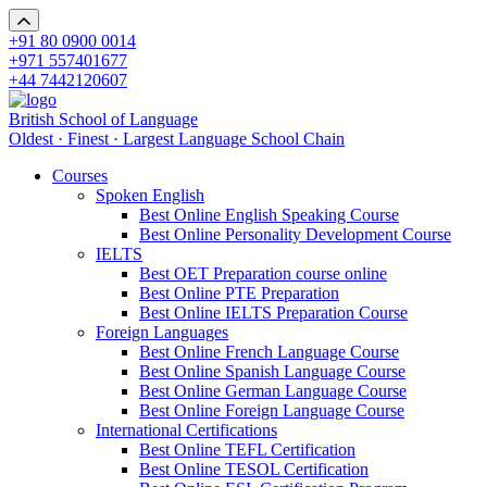
+91 80 0900 0014
+971 557401677
+44 7442120607
British School of Language
Oldest · Finest · Largest Language School Chain
Courses
Spoken English
Best Online English Speaking Course
Best Online Personality Development Course
IELTS
Best OET Preparation course online
Best Online PTE Preparation
Best Online IELTS Preparation Course
Foreign Languages
Best Online French Language Course
Best Online Spanish Language Course
Best Online German Language Course
Best Online Foreign Language Course
International Certifications
Best Online TEFL Certification
Best Online TESOL Certification