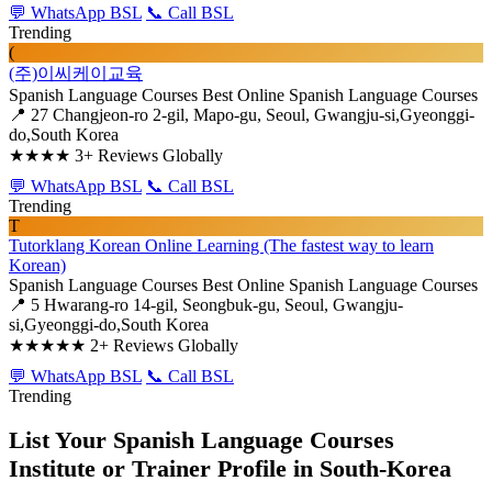
💬 WhatsApp BSL
📞 Call BSL
Trending
(
(주)이씨케이교육
Spanish Language Courses
Best Online Spanish Language Courses
📍 27 Changjeon-ro 2-gil, Mapo-gu, Seoul, Gwangju-si,Gyeonggi-
do,South Korea
★★★★
3+ Reviews Globally
💬 WhatsApp BSL
📞 Call BSL
Trending
T
Tutorklang Korean Online Learning (The fastest way to learn
Korean)
Spanish Language Courses
Best Online Spanish Language Courses
📍 5 Hwarang-ro 14-gil, Seongbuk-gu, Seoul, Gwangju-
si,Gyeonggi-do,South Korea
★★★★★
2+ Reviews Globally
💬 WhatsApp BSL
📞 Call BSL
Trending
List Your Spanish Language Courses
Institute or Trainer Profile in South-Korea