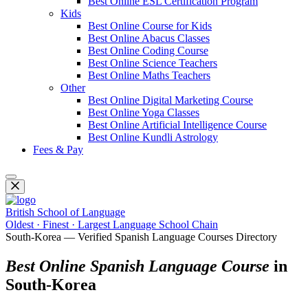
Best Online ESL Certification Program
Kids
Best Online Course for Kids
Best Online Abacus Classes
Best Online Coding Course
Best Online Science Teachers
Best Online Maths Teachers
Other
Best Online Digital Marketing Course
Best Online Yoga Classes
Best Online Artificial Intelligence Course
Best Online Kundli Astrology
Fees & Pay
British School of Language
Oldest · Finest · Largest Language School Chain
South-Korea — Verified Spanish Language Courses Directory
Best Online Spanish Language Course
in
South-Korea