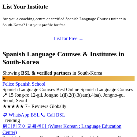
List Your Institute
Are you a coaching centre or certified Spanish Language Courses trainer in
South-Korea? List your profile for free.
List for Free →
Spanish Language Courses & Institutes in
South-Korea
Showing
BSL & verified partners
in South-Korea
F
Felice Spanish School
Spanish Language Courses
Best Online Spanish Language Courses
📍 15 Jong-ro 12-gil, Jongno 1(il).2(i).3(sam).4(sa), Jongno-gu,
Seoul, Seoul
★★★★★
7+ Reviews Globally
💬 WhatsApp BSL
📞 Call BSL
Trending
윈터한국어교육센터 (Winter Korean : Language Education
Center)