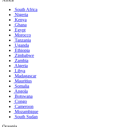
South Africa
Nigeria
Kenya
Ghana
Egypt
Morocco
Tanzania
Uganda
Ethiopia
Zimbabwe
Zambia
Algeria
Libya
Madagascar
Mauritius
Somalia
Angola
Botswana
Congo
Cameroon
Mozambique
South Sudan
Oceania