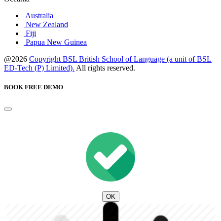
Australia
New Zealand
Fiji
Papua New Guinea
@2026
Copyright BSL British School of Language (a unit of BSL
ED-Tech (P) Limited).
All rights reserved.
BOOK FREE DEMO
OK