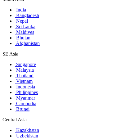
India
Bangladesh
Nepal
Sri Lanka
Maldives
Bhutan
Afghanistan
SE Asia
Singapore
Malaysia
Thailand
Vietnam
Indonesia
Philippines
Myanmar
Cambodia
Brunei
Central Asia
Kazakhstan
Uzbekistan