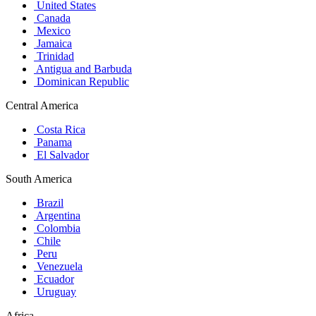
United States
Canada
Mexico
Jamaica
Trinidad
Antigua and Barbuda
Dominican Republic
Central America
Costa Rica
Panama
El Salvador
South America
Brazil
Argentina
Colombia
Chile
Peru
Venezuela
Ecuador
Uruguay
Africa