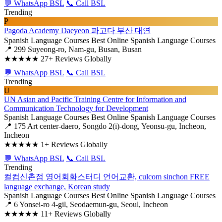
💬 WhatsApp BSL
📞 Call BSL
Trending
P
Pagoda Academy Daeyeon 파고다 부산 대연
Spanish Language Courses
Best Online Spanish Language Courses
📍 299 Suyeong-ro, Nam-gu, Busan, Busan
★★★★★
27+ Reviews Globally
💬 WhatsApp BSL
📞 Call BSL
Trending
U
UN Asian and Pacific Training Centre for Information and
Communication Technology for Development
Spanish Language Courses
Best Online Spanish Language Courses
📍 175 Art center-daero, Songdo 2(i)-dong, Yeonsu-gu, Incheon,
Incheon
★★★★★
1+ Reviews Globally
💬 WhatsApp BSL
📞 Call BSL
Trending
컬컴신촌점 영어회화스터디 언어교환, culcom sinchon FREE
language exchange, Korean study
Spanish Language Courses
Best Online Spanish Language Courses
📍 6 Yonsei-ro 4-gil, Seodaemun-gu, Seoul, Incheon
★★★★★
11+ Reviews Globally