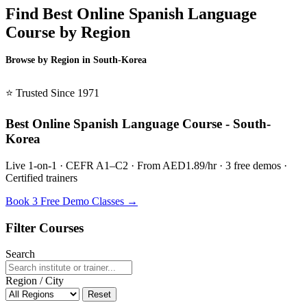
Find Best Online Spanish Language
Course by Region
Browse by Region in South-Korea
BSL South-Korea →
⭐ Trusted Since 1971
Best Online Spanish Language Course - South-
Korea
Live 1-on-1 · CEFR A1–C2 · From AED1.89/hr · 3 free demos ·
Certified trainers
Book 3 Free Demo Classes →
Filter Courses
Search
Region / City
Reset