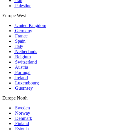
Iran
Palestine
Europe West
United Kingdom
Germany
France
Spain
Italy
Netherlands
Belgium
Switzerland
Austria
Portugal
Ireland
Luxembourg
Guernsey
Europe North
Sweden
Norway
Denmark
Finland
Estonia