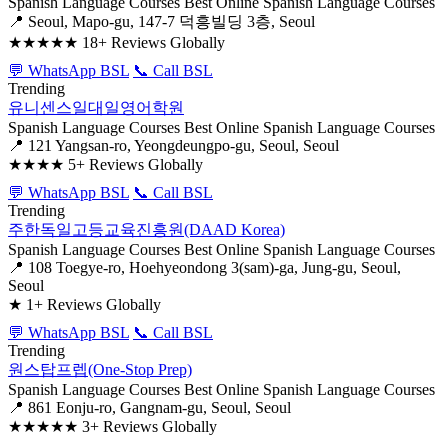
Spanish Language Courses
Best Online Spanish Language Courses
📍 Seoul, Mapo-gu, 147-7 덕흥빌딩 3층, Seoul
★★★★★
18+ Reviews Globally
💬 WhatsApp BSL
📞 Call BSL
Trending
유니센스일대일영어학원
Spanish Language Courses
Best Online Spanish Language Courses
📍 121 Yangsan-ro, Yeongdeungpo-gu, Seoul, Seoul
★★★★
5+ Reviews Globally
💬 WhatsApp BSL
📞 Call BSL
Trending
주한독일고등교육진흥원(DAAD Korea)
Spanish Language Courses
Best Online Spanish Language Courses
📍 108 Toegye-ro, Hoehyeondong 3(sam)-ga, Jung-gu, Seoul,
Seoul
★
1+ Reviews Globally
💬 WhatsApp BSL
📞 Call BSL
Trending
원스탑프렙(One-Stop Prep)
Spanish Language Courses
Best Online Spanish Language Courses
📍 861 Eonju-ro, Gangnam-gu, Seoul, Seoul
★★★★★
3+ Reviews Globally