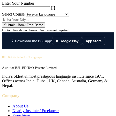
Enter Your Number
Select Course
Submit - Book Free Demo
Up to 3 free demo classes · No payment required
📱 Download the BSL app:
▶ Google Play
App Store
BSL British School of Language
A unit of BSL ED-Tech Private Limited
India's oldest & most prestigious language institute since 1971.
Offices across India, Dubai, UK, Canada, Australia, Germany &
Nepal.
Company
About Us
Nearby Institute / Freelancer
Franchisee