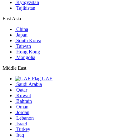
Kyrgyzstan
Tajikistan
East Asia
China
Japan
South Korea
Taiwan
Hong Kong
Mongolia
Middle East
UAE
Saudi Arabia
Qatar
Kuwait
Bahrain
Oman
Jordan
Lebanon
Israel
Turkey
Iraq