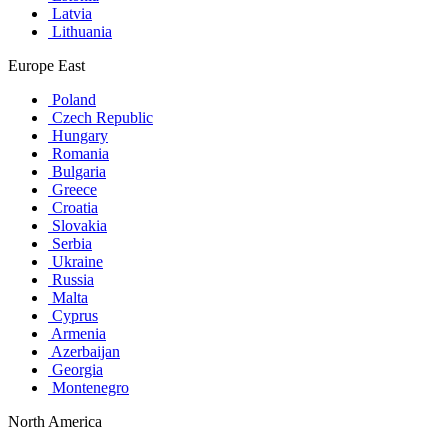
Latvia
Lithuania
Europe East
Poland
Czech Republic
Hungary
Romania
Bulgaria
Greece
Croatia
Slovakia
Serbia
Ukraine
Russia
Malta
Cyprus
Armenia
Azerbaijan
Georgia
Montenegro
North America