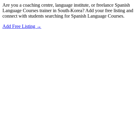
Are you a coaching centre, language institute, or freelance Spanish
Language Courses trainer in South-Korea? Add your free listing and
connect with students searching for Spanish Language Courses.
Add Free Listing →