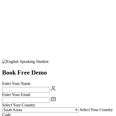
Book Free Demo
Enter Your Name
Enter Your Email
Select Your Country
Select Your Country
Code