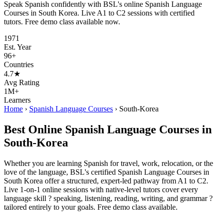
Speak Spanish confidently with BSL's online Spanish Language
Courses in South Korea. Live A1 to C2 sessions with certified
tutors. Free demo class available now.
1971
Est. Year
96+
Countries
4.7★
Avg Rating
1M+
Learners
Home
›
Spanish Language Courses
›
South-Korea
Best Online Spanish Language Courses in
South-Korea
Whether you are learning Spanish for travel, work, relocation, or the
love of the language, BSL's certified Spanish Language Courses in
South Korea offer a structured, expert-led pathway from A1 to C2.
Live 1-on-1 online sessions with native-level tutors cover every
language skill ? speaking, listening, reading, writing, and grammar ?
tailored entirely to your goals. Free demo class available.