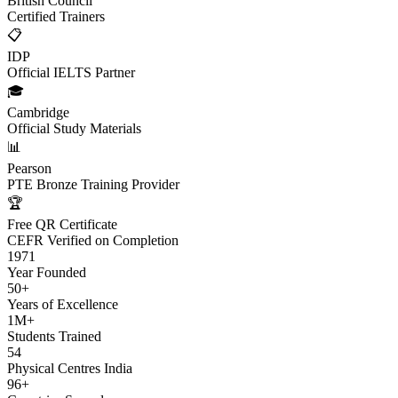
British Council
Certified Trainers
📋
IDP
Official IELTS Partner
🎓
Cambridge
Official Study Materials
📊
Pearson
PTE Bronze Training Provider
🏆
Free QR Certificate
CEFR Verified on Completion
1971
Year Founded
50+
Years of Excellence
1M+
Students Trained
54
Physical Centres India
96+