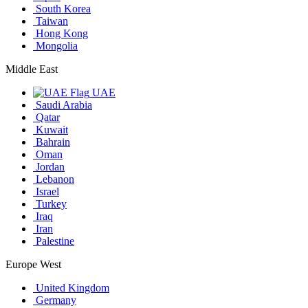
South Korea
Taiwan
Hong Kong
Mongolia
Middle East
UAE
Saudi Arabia
Qatar
Kuwait
Bahrain
Oman
Jordan
Lebanon
Israel
Turkey
Iraq
Iran
Palestine
Europe West
United Kingdom
Germany