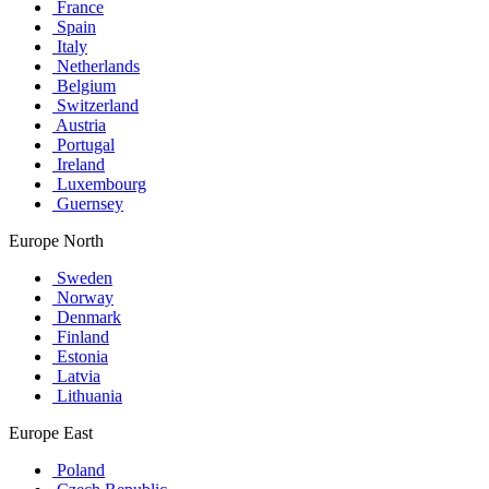
France
Spain
Italy
Netherlands
Belgium
Switzerland
Austria
Portugal
Ireland
Luxembourg
Guernsey
Europe North
Sweden
Norway
Denmark
Finland
Estonia
Latvia
Lithuania
Europe East
Poland