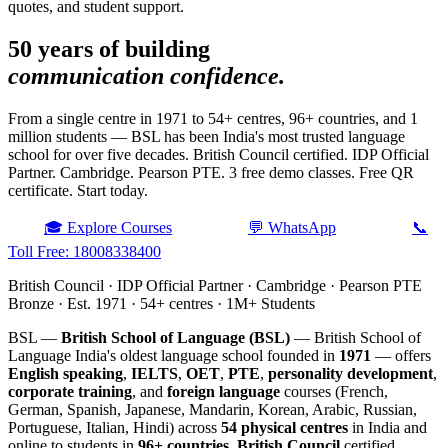
quotes, and student support.
50 years of building
communication confidence.
From a single centre in 1971 to 54+ centres, 96+ countries, and 1
million students — BSL has been India's most trusted language
school for over five decades. British Council certified. IDP Official
Partner. Cambridge. Pearson PTE. 3 free demo classes. Free QR
certificate. Start today.
🎓 Explore Courses
💬 WhatsApp
📞
Toll Free: 18008338400
British Council · IDP Official Partner · Cambridge · Pearson PTE
Bronze · Est. 1971 · 54+ centres · 1M+ Students
BSL —
British School of Language (BSL)
— British School of
Language India's oldest language school founded in
1971
— offers
English speaking
,
IELTS
,
OET
,
PTE
,
personality development
,
corporate training
, and
foreign language
courses (French,
German, Spanish, Japanese, Mandarin, Korean, Arabic, Russian,
Portuguese, Italian, Hindi) across
54 physical centres
in India and
online to students in
96+ countries
.
British Council
certified