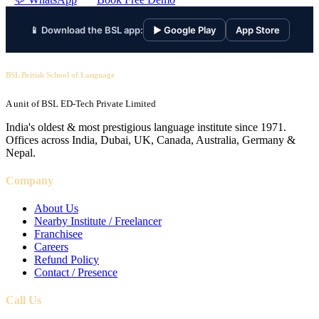
📱 Download the BSL app:
▶ Google Play
App Store
BSL British School of Language
A unit of BSL ED-Tech Private Limited
India's oldest & most prestigious language institute since 1971.
Offices across India, Dubai, UK, Canada, Australia, Germany &
Nepal.
Company
About Us
Nearby Institute / Freelancer
Franchisee
Careers
Refund Policy
Contact / Presence
Call Us