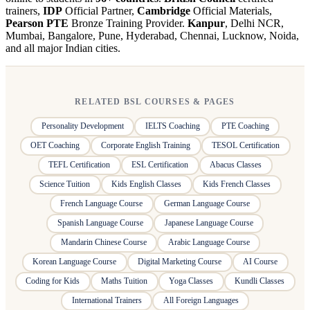
trainers,
IDP
Official Partner,
Cambridge
Official Materials,
Pearson PTE
Bronze Training Provider.
Kanpur
, Delhi NCR,
Mumbai, Bangalore, Pune, Hyderabad, Chennai, Lucknow, Noida,
and all major Indian cities.
RELATED BSL COURSES & PAGES
Personality Development
IELTS Coaching
PTE Coaching
OET Coaching
Corporate English Training
TESOL Certification
TEFL Certification
ESL Certification
Abacus Classes
Science Tuition
Kids English Classes
Kids French Classes
French Language Course
German Language Course
Spanish Language Course
Japanese Language Course
Mandarin Chinese Course
Arabic Language Course
Korean Language Course
Digital Marketing Course
AI Course
Coding for Kids
Maths Tuition
Yoga Classes
Kundli Classes
International Trainers
All Foreign Languages