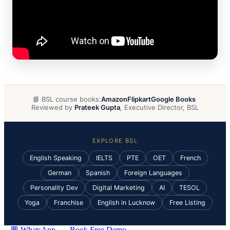
📘 BSL course books:
Amazon
Flipkart
Google Books
·
Reviewed by
Prateek Gupta
, Executive Director, BSL
EXPLORE BSL
English Speaking
IELTS
PTE
OET
French
German
Spanish
Foreign Languages
Personality Dev
Digital Marketing
AI
TESOL
Yoga
Franchise
English in Lucknow
Free Listing
💬 WhatsApp
Book Free Demo