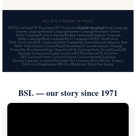
ALL BSL COURSES & PAGES
IELTS Coaching
PTE Preparation
OET Preparation
English Speaking
French Language
German Language
Spanish Language
Japanese Language
Mandarin Chinese
Arabic Language
Korean Language
Russian Language
Portuguese Language
Italian Language
Hindi Language
All 12 Languages
TESOL Certification
TEFL Certification
ESL Certification
Kids English
Kids French
Abacus
Coding for Kids
Maths Tuition
Science Tuition
Digital Marketing
AI Course
Corporate Training
Personality Development
Yoga Classes
Kundli & Astrology
Study Abroad
Canada PR
Australia Immigration
English Lucknow
IELTS Lucknow
PTE Lucknow
OET Lucknow
French Lucknow
German Lucknow
Spanish Lucknow
Foreign Language Lucknow
Personality Dev Lucknow
About BSL
Our Trainers
Verify Certificate
Contact BSL
Join BSL
Refund Policy
Free Listing
BSL — our story since 1971