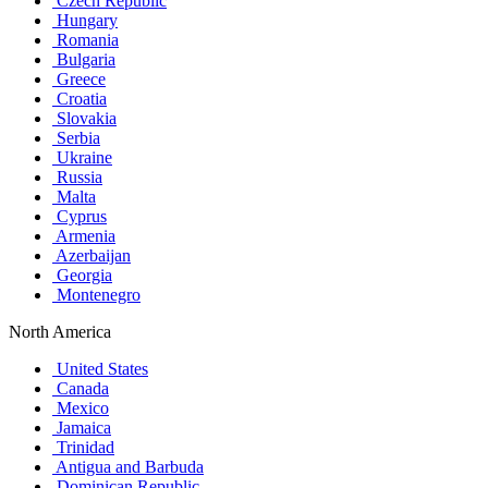
Czech Republic
Hungary
Romania
Bulgaria
Greece
Croatia
Slovakia
Serbia
Ukraine
Russia
Malta
Cyprus
Armenia
Azerbaijan
Georgia
Montenegro
North America
United States
Canada
Mexico
Jamaica
Trinidad
Antigua and Barbuda
Dominican Republic