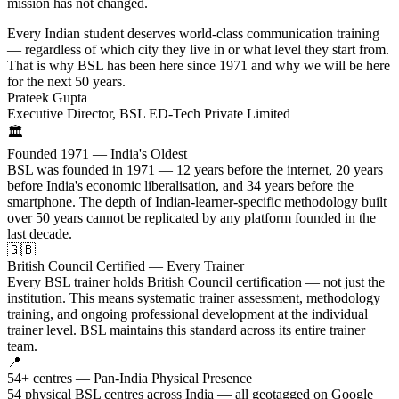
mission has not changed.
Every Indian student deserves world-class communication training
— regardless of which city they live in or what level they start from.
That is why BSL has been here since 1971 and why we will be here
for the next 50 years.
Prateek Gupta
Executive Director, BSL ED-Tech Private Limited
🏛️
Founded 1971 — India's Oldest
BSL was founded in 1971 — 12 years before the internet, 20 years
before India's economic liberalisation, and 34 years before the
smartphone. The depth of Indian-learner-specific methodology built
over 50 years cannot be replicated by any platform founded in the
last decade.
🇬🇧
British Council Certified — Every Trainer
Every BSL trainer holds British Council certification — not just the
institution. This means systematic trainer assessment, methodology
training, and ongoing professional development at the individual
trainer level. BSL maintains this standard across its entire trainer
team.
📍
54+ centres — Pan-India Physical Presence
54 physical BSL centres across India — all geotagged on Google