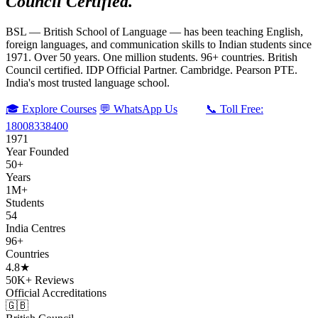
Council Certified.
BSL — British School of Language — has been teaching English,
foreign languages, and communication skills to Indian students since
1971. Over 50 years. One million students. 96+ countries. British
Council certified. IDP Official Partner. Cambridge. Pearson PTE.
India's most trusted language school.
🎓 Explore Courses
💬 WhatsApp Us
📞 Toll Free:
18008338400
1971
Year Founded
50+
Years
1M+
Students
54
India Centres
96+
Countries
4.8★
50K+ Reviews
Official Accreditations
🇬🇧