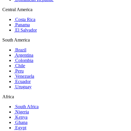
Central America
Costa Rica
Panama
El Salvador
South America
Brazil
Argentina
Colombia
Chile
Peru
Venezuela
Ecuador
Uruguay
Africa
South Africa
Nigeria
Kenya
Ghana
Egypt