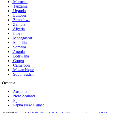
Morocco
Tanzania
Uganda
Ethiopia
Zimbabwe
Zambia
Algeria
Libya
Madagascar
Mauritius
Somalia
Angola
Botswana
Congo
Cameroon
Mozambique
South Sudan
Oceania
Australia
New Zealand
Fiji
Papua New Guinea