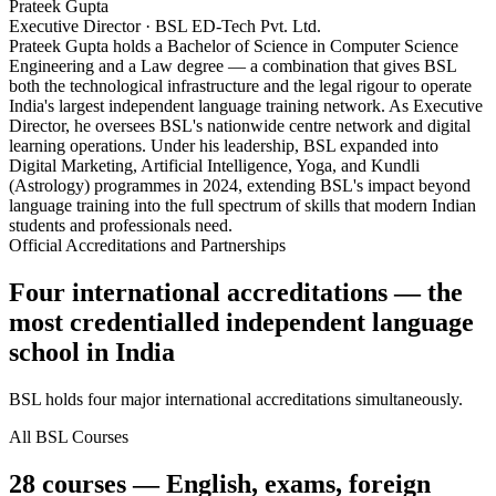
Prateek Gupta
Executive Director · BSL ED-Tech Pvt. Ltd.
Prateek Gupta holds a Bachelor of Science in Computer Science
Engineering and a Law degree — a combination that gives BSL
both the technological infrastructure and the legal rigour to operate
India's largest independent language training network. As Executive
Director, he oversees BSL's nationwide centre network and digital
learning operations. Under his leadership, BSL expanded into
Digital Marketing, Artificial Intelligence, Yoga, and Kundli
(Astrology) programmes in 2024, extending BSL's impact beyond
language training into the full spectrum of skills that modern Indian
students and professionals need.
Official Accreditations and Partnerships
Four international accreditations — the
most credentialled independent language
school in India
BSL holds four major international accreditations simultaneously.
All BSL Courses
28 courses — English, exams, foreign