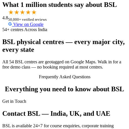
What 1 million students say about BSL
★
★
★
★
★
4.8
50,000+ verified reviews
View on Google
54+ centres Across India
BSL physical centres — every major city,
every state
All 54 BSL centres are geotagged on Google Maps. Walk in for a
free demo class — no booking required at most centres.
Frequently Asked Questions
Everything you need to know about BSL
Get in Touch
Contact BSL — India, UK, and UAE
BSL is available 24×7 for course enquiries, corporate training