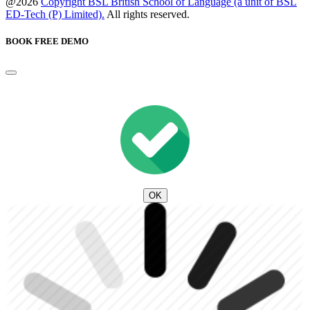
@2026
Copyright BSL British School of Language (a unit of BSL
ED-Tech (P) Limited).
All rights reserved.
BOOK FREE DEMO
OK