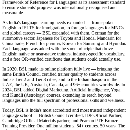
Framework of Reference for Languages) as its assessment standard
to ensure students' progress was internationally recognised and
measurable.
As India's language learning needs expanded — from spoken
English to IELTS for immigration, to foreign languages for MNCs
and global careers — BSL expanded with them. German for the
automotive sector, Japanese for Toyota and Honda, Mandarin for
China trade, French for pharma, Korean for Samsung and Hyundai.
Each language was added with the same principle that drove
English: native or near-native trainers, industry-specific vocabulary,
and a free QR-verified certificate that students could actually use.
In 2020, BSL made its online platform fully live — bringing the
same British Council certified trainer quality to students across
India's Tier 2 and Tier 3 cities, and to the Indian diaspora in the
UAE, the UK, Australia, Canada, and 96+ countries worldwide. In
2024, BSL added Digital Marketing, Artificial Intelligence, Yoga,
and Kundli (Astrology) courses, extending its reach beyond
languages into the full spectrum of professional skills and wellness.
Today, BSL is India's most accredited and most trusted independent
language school — British Council certified, IDP Official Partner,
Cambridge Official Materials partner, and Pearson PTE Bronze
Training Provider. One million students. 54+ centres. 50 years. The