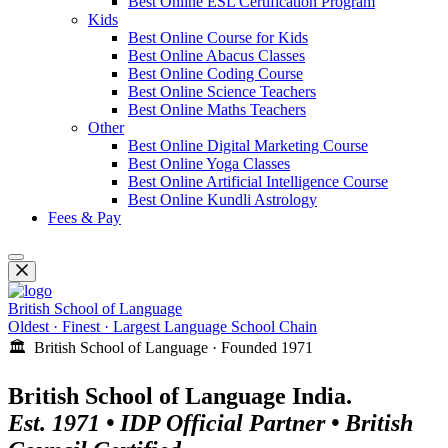
Best Online ESL Certification Program
Kids
Best Online Course for Kids
Best Online Abacus Classes
Best Online Coding Course
Best Online Science Teachers
Best Online Maths Teachers
Other
Best Online Digital Marketing Course
Best Online Yoga Classes
Best Online Artificial Intelligence Course
Best Online Kundli Astrology
Fees & Pay
British School of Language
Oldest · Finest · Largest Language School Chain
🏛️ British School of Language · Founded 1971
British School of Language India.
Est. 1971 • IDP Official Partner • British