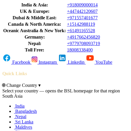
India & Asia:
+918009000014
UK & Europe:
+447442120607
Dubai & Middle East:
+971557401677
Canada & North America:
+15142988119
Oceanic Australia & New York:
+61491165528
Germany:
+4917662456820
Nepal:
+9779708093719
Toll Free:
18008338400
Facebook
Instagram
Linkedin
YouTube
Quick Links
🌐
Change Country
▾
Select your country — opens the BSL homepage for that region
South Asia
India
Bangladesh
Nepal
Sri Lanka
Maldives