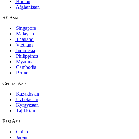
Bhutan
Afghanistan
SE Asia
Singapore
Malaysia
Thailand
Vietnam
Indonesia
Philippines
Myanmar
Cambodia
Brunei
Central Asia
Kazakhstan
Uzbekistan
Kyrgyzstan
Tajikistan
East Asia
China
Japan