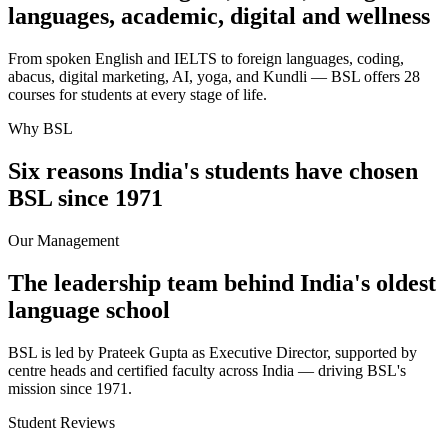
languages, academic, digital and wellness
From spoken English and IELTS to foreign languages, coding,
abacus, digital marketing, AI, yoga, and Kundli — BSL offers 28
courses for students at every stage of life.
Why BSL
Six reasons India's students have chosen
BSL since 1971
Our Management
The leadership team behind India's oldest
language school
BSL is led by Prateek Gupta as Executive Director, supported by
centre heads and certified faculty across India — driving BSL's
mission since 1971.
Student Reviews