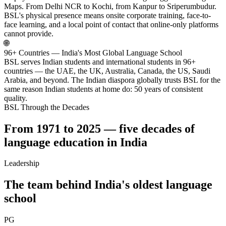
Maps. From Delhi NCR to Kochi, from Kanpur to Sriperumbudur.
BSL's physical presence means onsite corporate training, face-to-
face learning, and a local point of contact that online-only platforms
cannot provide.
🌐
96+ Countries — India's Most Global Language School
BSL serves Indian students and international students in 96+
countries — the UAE, the UK, Australia, Canada, the US, Saudi
Arabia, and beyond. The Indian diaspora globally trusts BSL for the
same reason Indian students at home do: 50 years of consistent
quality.
BSL Through the Decades
From 1971 to 2025 — five decades of
language education in India
Leadership
The team behind India's oldest language
school
PG