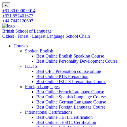
+91 80 0900 0014
+971 557401677
+44 7442120607
British School of Language
Oldest · Finest · Largest Language School Chain
Courses
Spoken English
Best Online English Speaking Course
Best Online Personality Development Course
IELTS
Best OET Preparation course online
Best Online PTE Preparation
Best Online IELTS Preparation Course
Foreign Languages
Best Online French Language Course
Best Online Spanish Language Course
Best Online German Language Course
Best Online Foreign Language Course
International Certifications
Best Online TEFL Certification
Best Online TESOL Certification