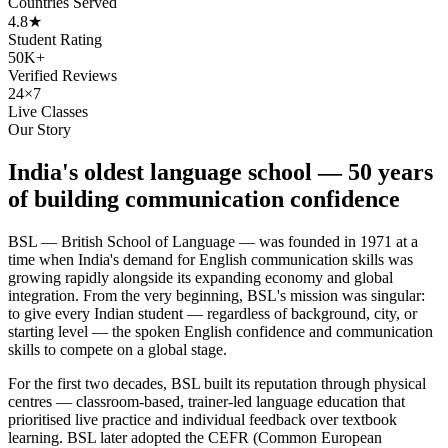
Countries Served
4.8★
Student Rating
50K+
Verified Reviews
24×7
Live Classes
Our Story
India's oldest language school — 50 years
of building communication confidence
BSL — British School of Language — was founded in 1971 at a
time when India's demand for English communication skills was
growing rapidly alongside its expanding economy and global
integration. From the very beginning, BSL's mission was singular:
to give every Indian student — regardless of background, city, or
starting level — the spoken English confidence and communication
skills to compete on a global stage.
For the first two decades, BSL built its reputation through physical
centres — classroom-based, trainer-led language education that
prioritised live practice and individual feedback over textbook
learning. BSL later adopted the CEFR (Common European