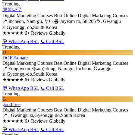
Trending
행복나무
Digital Marketing Courses
Best Online Digital Marketing Courses
📍 Incheon, Nam-gu, 부대동 Juyeom-ro, 58 205호, Gwangju-
si,Gyeonggi-do,South Korea
★★★★★
6+ Reviews Globally
💬 WhatsApp BSL
📞 Call BSL
Trending
D
DOETsquare
Digital Marketing Courses
Best Online Digital Marketing Courses
📍 Yonghyeon 3(sam)-dong, Nam-gu, Incheon, Gwangju-
si,Gyeonggi-do,South Korea
★★★★★
6+ Reviews Globally
💬 WhatsApp BSL
📞 Call BSL
Trending
G
good free
Digital Marketing Courses
Best Online Digital Marketing Courses
📍 , Gwangju-si,Gyeonggi-do,South Korea
★★★★★
6+ Reviews Globally
💬 WhatsApp BSL
📞 Call BSL
Trending