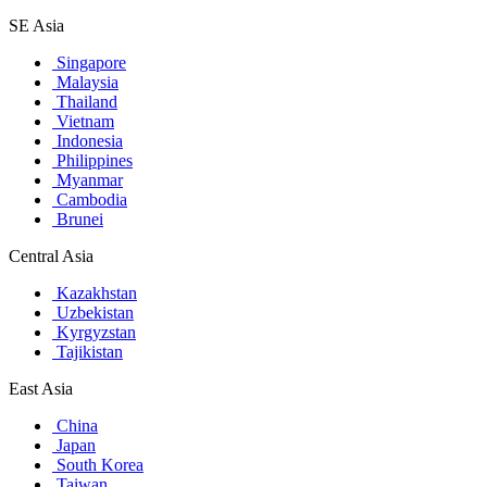
SE Asia
Singapore
Malaysia
Thailand
Vietnam
Indonesia
Philippines
Myanmar
Cambodia
Brunei
Central Asia
Kazakhstan
Uzbekistan
Kyrgyzstan
Tajikistan
East Asia
China
Japan
South Korea
Taiwan