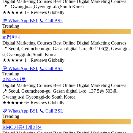
Digital Marketing Courses
Best Online Digital Marketing Courses
📍 , Gwangju-si,Gyeonggi-do,South Korea
★★★★★
1+ Reviews Globally
💬 WhatsApp BSL
📞 Call BSL
Trending
S
sn컴퍼니
Digital Marketing Courses
Best Online Digital Marketing Courses
📍 Seoul, Geumcheon-gu, Gasan digital 1-ro, 30 1106호, Gwangju-
si,Gyeonggi-do,South Korea
★★★★★
1+ Reviews Globally
💬 WhatsApp BSL
📞 Call BSL
Trending
이엑스마루
Digital Marketing Courses
Best Online Digital Marketing Courses
📍 Seoul, Geumcheon-gu, Gasan digital 1-ro, 137 5층 503호,
Gwangju-si,Gyeonggi-do,South Korea
★★★★★
6+ Reviews Globally
💬 WhatsApp BSL
📞 Call BSL
Trending
K
KMC커뮤니케이션