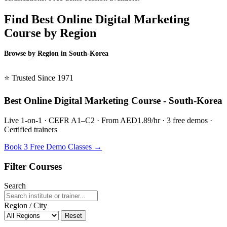
Find Best Online Digital Marketing
Course by Region
Browse by Region in South-Korea
BSL South-Korea →
⭐ Trusted Since 1971
Best Online Digital Marketing Course - South-Korea
Live 1-on-1 · CEFR A1–C2 · From AED1.89/hr · 3 free demos ·
Certified trainers
Book 3 Free Demo Classes →
Filter Courses
Search
Region / City
Reset