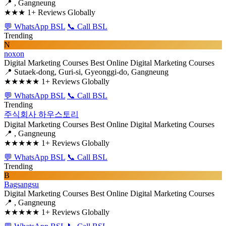
📍 , Gangneung
★★★
1+ Reviews Globally
💬 WhatsApp BSL
📞 Call BSL
Trending
N
noxon
Digital Marketing Courses
Best Online Digital Marketing Courses
📍 Sutaek-dong, Guri-si, Gyeonggi-do, Gangneung
★★★★★
1+ Reviews Globally
💬 WhatsApp BSL
📞 Call BSL
Trending
주식회사 하우스토리
Digital Marketing Courses
Best Online Digital Marketing Courses
📍 , Gangneung
★★★★★
1+ Reviews Globally
💬 WhatsApp BSL
📞 Call BSL
Trending
B
Bagsangsu
Digital Marketing Courses
Best Online Digital Marketing Courses
📍 , Gangneung
★★★★★
1+ Reviews Globally