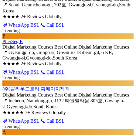
📍 Seoul, Geumcheon-gu, 702호, Gwangju-si,Gyeonggi-do,South
Korea
★★★★
2+ Reviews Globally
💬 WhatsApp BSL
📞 Call BSL
Trending
P
PherSeg E
Digital Marketing Courses
Best Online Digital Marketing Courses
📍 Gyeonggi-do, Gunpo-si, Gosan-ro 185beon-gil, 6 KR,
Gwangju-si,Gyeonggi-do,South Korea
★★★★
2+ Reviews Globally
💬 WhatsApp BSL
📞 Call BSL
Trending
(
(주)클라우드트리 홈페이지제작
Digital Marketing Courses
Best Online Digital Marketing Courses
📍 Incheon, Namdong-gu, 1132 타원벨라움 805호, Gwangju-
si,Gyeonggi-do,South Korea
★★★★★
7+ Reviews Globally
💬 WhatsApp BSL
📞 Call BSL
Trending
A