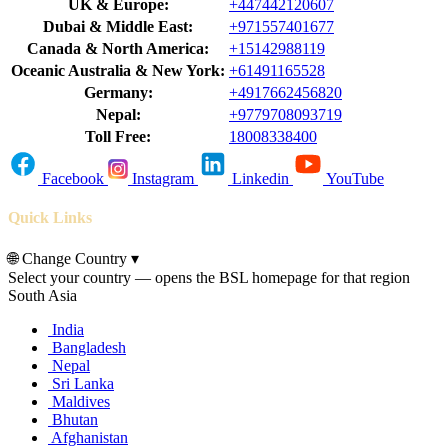
UK & Europe:
+447442120607
Dubai & Middle East:
+971557401677
Canada & North America:
+15142988119
Oceanic Australia & New York:
+61491165528
Germany:
+4917662456820
Nepal:
+9779708093719
Toll Free:
18008338400
Facebook
Instagram
Linkedin
YouTube
Quick Links
🌐
Change Country
▾
Select your country — opens the BSL homepage for that region
South Asia
India
Bangladesh
Nepal
Sri Lanka
Maldives
Bhutan
Afghanistan