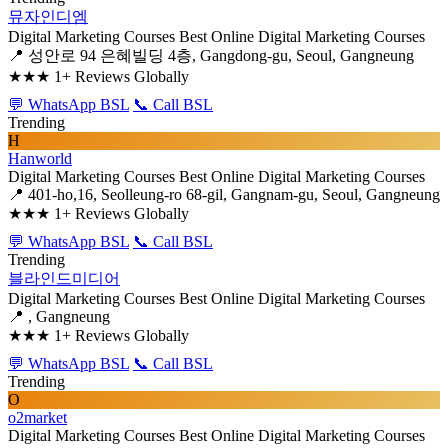
뮤자인디엠
Digital Marketing Courses
Best Online Digital Marketing Courses
📍 성안로 94 은혜빌딩 4층, Gangdong-gu, Seoul, Gangneung
★★★
1+ Reviews Globally
💬 WhatsApp BSL
📞 Call BSL
Trending
H
Hanworld
Digital Marketing Courses
Best Online Digital Marketing Courses
📍 401-ho,16, Seolleung-ro 68-gil, Gangnam-gu, Seoul, Gangneung
★★★
1+ Reviews Globally
💬 WhatsApp BSL
📞 Call BSL
Trending
블라인드미디어
Digital Marketing Courses
Best Online Digital Marketing Courses
📍 , Gangneung
★★★
1+ Reviews Globally
💬 WhatsApp BSL
📞 Call BSL
Trending
O
o2market
Digital Marketing Courses
Best Online Digital Marketing Courses