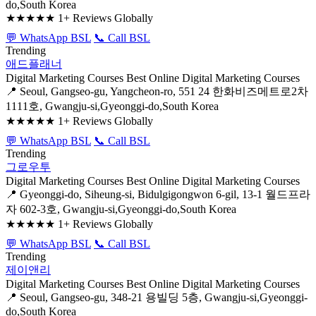
do,South Korea
★★★★★
1+ Reviews Globally
💬 WhatsApp BSL
📞 Call BSL
Trending
애드플래너
Digital Marketing Courses
Best Online Digital Marketing Courses
📍 Seoul, Gangseo-gu, Yangcheon-ro, 551 24 한화비즈메트로2차
1111호, Gwangju-si,Gyeonggi-do,South Korea
★★★★★
1+ Reviews Globally
💬 WhatsApp BSL
📞 Call BSL
Trending
그로우투
Digital Marketing Courses
Best Online Digital Marketing Courses
📍 Gyeonggi-do, Siheung-si, Bidulgigongwon 6-gil, 13-1 월드프라
자 602-3호, Gwangju-si,Gyeonggi-do,South Korea
★★★★★
1+ Reviews Globally
💬 WhatsApp BSL
📞 Call BSL
Trending
제이앤리
Digital Marketing Courses
Best Online Digital Marketing Courses
📍 Seoul, Gangseo-gu, 348-21 용빌딩 5층, Gwangju-si,Gyeonggi-
do,South Korea