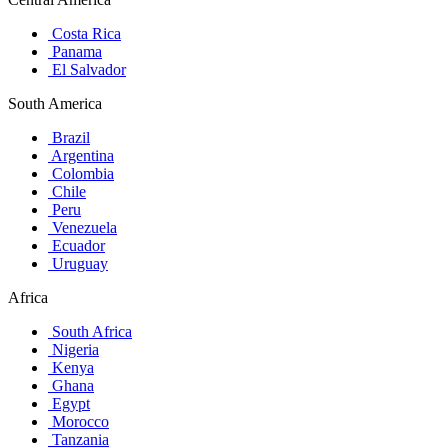
Costa Rica
Panama
El Salvador
South America
Brazil
Argentina
Colombia
Chile
Peru
Venezuela
Ecuador
Uruguay
Africa
South Africa
Nigeria
Kenya
Ghana
Egypt
Morocco
Tanzania