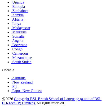
Uganda
Ethiopia
Zimbabwe
Zambia
Algeria
Libya
Madagascar
Mauritius
Somalia
Angola
Botswana
Congo
Cameroon
Mozambique
South Sudan
Oceania
Australia
New Zealand
Fiji
Papua New Guinea
@2026
Copyright BSL British School of Language (a unit of BSL
ED-Tech (P) Limited).
All rights reserved.