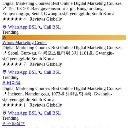
Digital Marketing Courses
Best Online Digital Marketing Courses
📍 19, 103-501 Baengnyeonsan-ro 2-gil, Eungam-dong,
Eunpyeong-gu, Seoul, Gwangju-si,Gyeonggi-do,South Korea
★★★★★
4+ Reviews Globally
💬 WhatsApp BSL
📞 Call BSL
Trending
W
Whois Marketing Center
Digital Marketing Courses
Best Online Digital Marketing Courses
📍 Seoul, Guro-gu, 대륭포스트타워 3차 1101호, Gwangju-
si,Gyeonggi-do,South Korea
★★★★★
7+ Reviews Globally
💬 WhatsApp BSL
📞 Call BSL
Trending
위버다임
Digital Marketing Courses
Best Online Digital Marketing Courses
📍 Incheon, Namdong-gu, 1073-6 성현빌딩 4층, Gwangju-
si,Gyeonggi-do,South Korea
★★★★★
1+ Reviews Globally
💬 WhatsApp BSL
📞 Call BSL
Trending
인스타점프