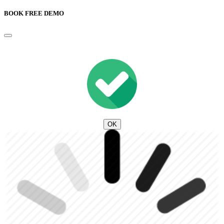
BOOK FREE DEMO
OK