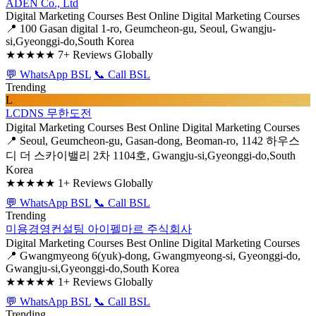
ADEN Co., Ltd
Digital Marketing Courses
Best Online Digital Marketing Courses
📍 100 Gasan digital 1-ro, Geumcheon-gu, Seoul, Gwangju-
si,Gyeonggi-do,South Korea
★★★★★
7+ Reviews Globally
💬 WhatsApp BSL
📞 Call BSL
Trending
L
LCDNS 무한도전
Digital Marketing Courses
Best Online Digital Marketing Courses
📍 Seoul, Geumcheon-gu, Gasan-dong, Beoman-ro, 1142 하우스
디 더 스카이밸리 2차 1104호, Gwangju-si,Gyeonggi-do,South
Korea
★★★★★
1+ Reviews Globally
💬 WhatsApp BSL
📞 Call BSL
Trending
미용경영컨설팅 아이펠마르 주식회사
Digital Marketing Courses
Best Online Digital Marketing Courses
📍 Gwangmyeong 6(yuk)-dong, Gwangmyeong-si, Gyeonggi-do,
Gwangju-si,Gyeonggi-do,South Korea
★★★★★
1+ Reviews Globally
💬 WhatsApp BSL
📞 Call BSL
Trending