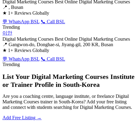
Digital Marketing Courses
Best Online Digital Marketing Courses
📍 , Busan
★
1+ Reviews Globally
💬 WhatsApp BSL
📞 Call BSL
Trending
이안
Digital Marketing Courses
Best Online Digital Marketing Courses
📍 Gangwon-do, Donghae-si, Jiyang-gil, 200 KR, Busan
★
1+ Reviews Globally
💬 WhatsApp BSL
📞 Call BSL
Trending
List Your Digital Marketing Courses Institute
or Trainer Profile in South-Korea
Are you a coaching centre, language institute, or freelance Digital
Marketing Courses trainer in South-Korea? Add your free listing
and connect with students searching for Digital Marketing Courses.
Add Free Listing →