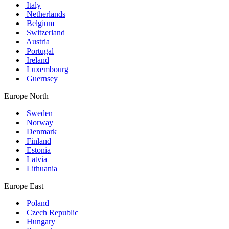
Italy
Netherlands
Belgium
Switzerland
Austria
Portugal
Ireland
Luxembourg
Guernsey
Europe North
Sweden
Norway
Denmark
Finland
Estonia
Latvia
Lithuania
Europe East
Poland
Czech Republic
Hungary