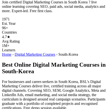
Join certified Digital Marketing Courses in South Korea ? live
online learning covering SEO, paid ads, social media, analytics and
more. Expert-led. Free first class.
1971
Est. Year
96+
Countries
4.7★
Avg Rating
1M+
Learners
Home
›
Digital Marketing Courses
›
South-Korea
Best Online Digital Marketing Courses in
South-Korea
For businesses and career-seekers in South Korea, BSL's Digital
Marketing Courses deliver live, certified training across all major
digital channels. Covering SEO, SEM, Google Analytics, Meta and
LinkedIn Ads, email marketing, and social media strategy, the
curriculum is designed around real campaign scenarios. Participants
graduate with a portfolio of completed projects and recognised
certifications. Free demo session available.