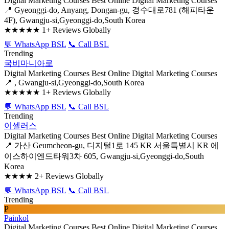
Digital Marketing Courses
Best Online Digital Marketing Courses
📍 Gyeonggi-do, Anyang, Dongan-gu, 경수대로781 (해피타운
4F), Gwangju-si,Gyeonggi-do,South Korea
★★★★★
1+ Reviews Globally
💬 WhatsApp BSL
📞 Call BSL
Trending
국비마니아로
Digital Marketing Courses
Best Online Digital Marketing Courses
📍 , Gwangju-si,Gyeonggi-do,South Korea
★★★★★
1+ Reviews Globally
💬 WhatsApp BSL
📞 Call BSL
Trending
이셀러스
Digital Marketing Courses
Best Online Digital Marketing Courses
📍 가산 Geumcheon-gu, 디지털1로 145 KR 서울특별시 KR 에
이스하이엔드타워3차 605, Gwangju-si,Gyeonggi-do,South
Korea
★★★★
2+ Reviews Globally
💬 WhatsApp BSL
📞 Call BSL
Trending
P
Painkol
Digital Marketing Courses
Best Online Digital Marketing Courses