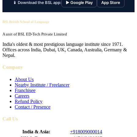
📱 Download the BSL app:
▶ Google Play
App Store
BSL British School of Language
A unit of BSL ED-Tech Private Limited
India's oldest & most prestigious language institute since 1971.
Offices across India, Dubai, UK, Canada, Australia, Germany &
Nepal.
Company
About Us
Nearby Institute / Freelancer
Franchisee
Careers
Refund Policy
Contact / Presence
Call Us
India & Asia:
+918009000014