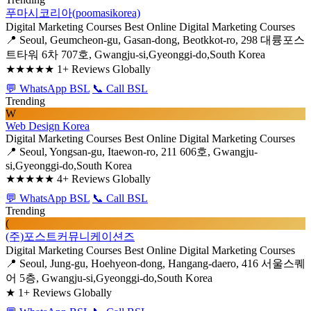
푸마시코리아(poomasikorea)
Digital Marketing Courses
Best Online Digital Marketing Courses
📍 Seoul, Geumcheon-gu, Gasan-dong, Beotkkot-ro, 298 대륭포스
트타워 6차 707호, Gwangju-si,Gyeonggi-do,South Korea
★★★★★
1+ Reviews Globally
💬 WhatsApp BSL
📞 Call BSL
Trending
W
Web Design Korea
Digital Marketing Courses
Best Online Digital Marketing Courses
📍 Seoul, Yongsan-gu, Itaewon-ro, 211 606호, Gwangju-
si,Gyeonggi-do,South Korea
★★★★★
4+ Reviews Globally
💬 WhatsApp BSL
📞 Call BSL
Trending
(
(주)포스트커뮤니케이션즈
Digital Marketing Courses
Best Online Digital Marketing Courses
📍 Seoul, Jung-gu, Hoehyeon-dong, Hangang-daero, 416 서울스퀘
어 5층, Gwangju-si,Gyeonggi-do,South Korea
★
1+ Reviews Globally