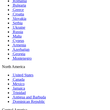
Romania
Bulgaria
Greece
Croatia
Slovakia
Serbia
Ukraine
Russia
Malta
Cyprus
Armenia
Azerbaijan
Georgia
Montenegro
North America
United States
Canada
Mexico
Jamaica
Trinidad
Antigua and Barbuda
Dominican Republic
Central America