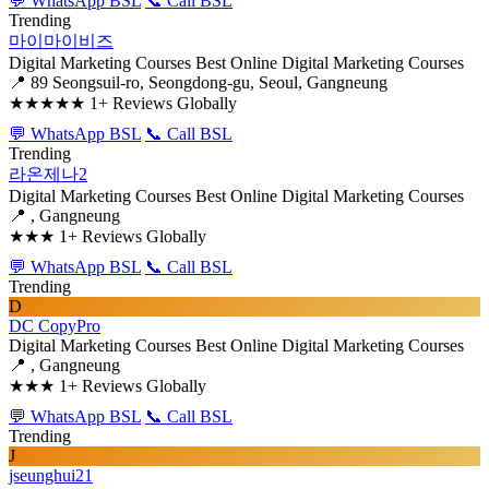
💬 WhatsApp BSL
📞 Call BSL
Trending
마이마이비즈
Digital Marketing Courses
Best Online Digital Marketing Courses
📍 89 Seongsuil-ro, Seongdong-gu, Seoul, Gangneung
★★★★★
1+ Reviews Globally
💬 WhatsApp BSL
📞 Call BSL
Trending
라온제나2
Digital Marketing Courses
Best Online Digital Marketing Courses
📍 , Gangneung
★★★
1+ Reviews Globally
💬 WhatsApp BSL
📞 Call BSL
Trending
D
DC CopyPro
Digital Marketing Courses
Best Online Digital Marketing Courses
📍 , Gangneung
★★★
1+ Reviews Globally
💬 WhatsApp BSL
📞 Call BSL
Trending
J
jseunghui21