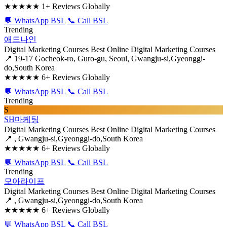
★★★★★
1+ Reviews Globally
💬 WhatsApp BSL
📞 Call BSL
Trending
애드나인
Digital Marketing Courses
Best Online Digital Marketing Courses
📍 19-17 Gocheok-ro, Guro-gu, Seoul, Gwangju-si,Gyeonggi-
do,South Korea
★★★★★
6+ Reviews Globally
💬 WhatsApp BSL
📞 Call BSL
Trending
S
SH마케팅
Digital Marketing Courses
Best Online Digital Marketing Courses
📍 , Gwangju-si,Gyeonggi-do,South Korea
★★★★★
6+ Reviews Globally
💬 WhatsApp BSL
📞 Call BSL
Trending
모아라이프
Digital Marketing Courses
Best Online Digital Marketing Courses
📍 , Gwangju-si,Gyeonggi-do,South Korea
★★★★★
6+ Reviews Globally
💬 WhatsApp BSL
📞 Call BSL