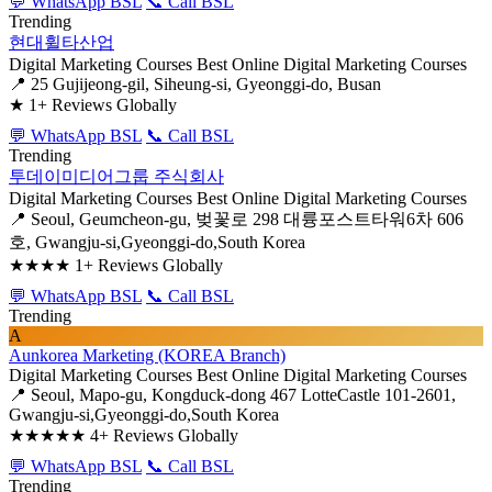
💬 WhatsApp BSL
📞 Call BSL
Trending
현대휠타산업
Digital Marketing Courses
Best Online Digital Marketing Courses
📍 25 Gujijeong-gil, Siheung-si, Gyeonggi-do, Busan
★
1+ Reviews Globally
💬 WhatsApp BSL
📞 Call BSL
Trending
투데이미디어그룹 주식회사
Digital Marketing Courses
Best Online Digital Marketing Courses
📍 Seoul, Geumcheon-gu, 벚꽃로 298 대륭포스트타워6차 606
호, Gwangju-si,Gyeonggi-do,South Korea
★★★★
1+ Reviews Globally
💬 WhatsApp BSL
📞 Call BSL
Trending
A
Aunkorea Marketing (KOREA Branch)
Digital Marketing Courses
Best Online Digital Marketing Courses
📍 Seoul, Mapo-gu, Kongduck-dong 467 LotteCastle 101-2601,
Gwangju-si,Gyeonggi-do,South Korea
★★★★★
4+ Reviews Globally
💬 WhatsApp BSL
📞 Call BSL
Trending