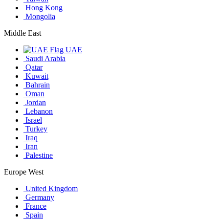
Hong Kong
Mongolia
Middle East
UAE
Saudi Arabia
Qatar
Kuwait
Bahrain
Oman
Jordan
Lebanon
Israel
Turkey
Iraq
Iran
Palestine
Europe West
United Kingdom
Germany
France
Spain