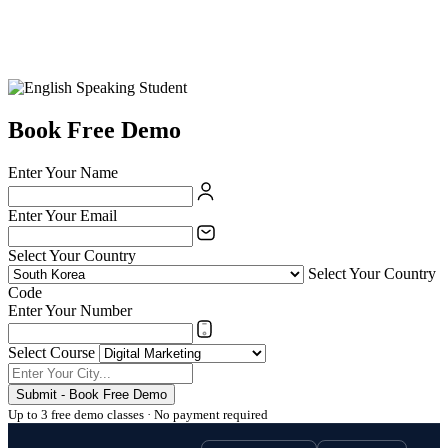
Book Free Demo
Enter Your Name
Enter Your Email
Select Your Country
Select Your Country
Code
Enter Your Number
Select Course
Submit - Book Free Demo
Up to 3 free demo classes · No payment required