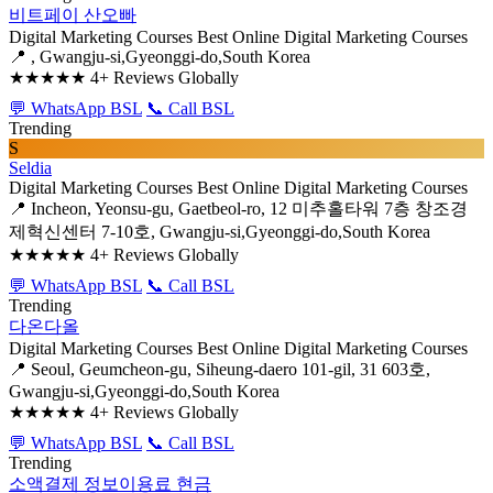
비트페이 산오빠
Digital Marketing Courses
Best Online Digital Marketing Courses
📍 , Gwangju-si,Gyeonggi-do,South Korea
★★★★★
4+ Reviews Globally
💬 WhatsApp BSL
📞 Call BSL
Trending
S
Seldia
Digital Marketing Courses
Best Online Digital Marketing Courses
📍 Incheon, Yeonsu-gu, Gaetbeol-ro, 12 미추홀타워 7층 창조경
제혁신센터 7-10호, Gwangju-si,Gyeonggi-do,South Korea
★★★★★
4+ Reviews Globally
💬 WhatsApp BSL
📞 Call BSL
Trending
다온다올
Digital Marketing Courses
Best Online Digital Marketing Courses
📍 Seoul, Geumcheon-gu, Siheung-daero 101-gil, 31 603호,
Gwangju-si,Gyeonggi-do,South Korea
★★★★★
4+ Reviews Globally
💬 WhatsApp BSL
📞 Call BSL
Trending
소액결제 정보이용료 현금