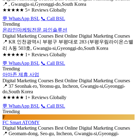
📍 , Gwangju-si,Gyeonggi-do,South Korea
★★★★★
5+ Reviews Globally
💬 WhatsApp BSL
📞 Call BSL
Trending
온라인마케팅전문 파인솔루션
Digital Marketing Courses
Best Online Digital Marketing Courses
📍 KR 인천광역시 부평구 부평대로 283 (부평우림라이온스밸
리 A동 503호, Gwangju-si,Gyeonggi-do,South Korea
★★★★★
1+ Reviews Globally
💬 WhatsApp BSL
📞 Call BSL
Trending
아마존 제휴 사업
Digital Marketing Courses
Best Online Digital Marketing Courses
📍 37 Seonhak-ro, Yeonsu-gu, Incheon, Gwangju-si,Gyeonggi-
do,South Korea
★★★★★
1+ Reviews Globally
💬 WhatsApp BSL
📞 Call BSL
Trending
F
FC Smart ATOMY
Digital Marketing Courses
Best Online Digital Marketing Courses
📍 Geomam-dong, Seo-gu, Incheon, Gwangju-si,Gyeonggi-