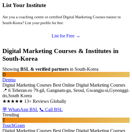
List Your Institute
Are you a coaching centre or certified Digital Marketing Courses trainer in
South-Korea? List your profile for free.
List for Free →
Digital Marketing Courses & Institutes in
South-Korea
Showing
BSL & verified partners
in South-Korea
D
Dentsu
Digital Marketing Courses
Best Online Digital Marketing Courses
📍 6 Teheran-ro 79-gil, Gangnam-gu, Seoul, Gwangju-si,Gyeonggi-
do,South Korea
★★★★★
13+ Reviews Globally
💬 WhatsApp BSL
📞 Call BSL
Trending
T
TouchGram
Digital Marketing Courses
Best Online Digital Marketing Courses