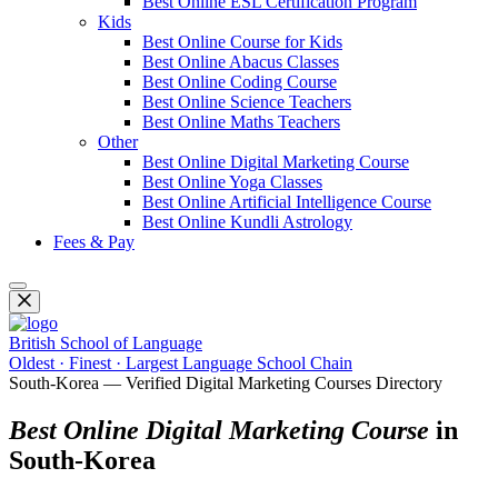
Best Online ESL Certification Program
Kids
Best Online Course for Kids
Best Online Abacus Classes
Best Online Coding Course
Best Online Science Teachers
Best Online Maths Teachers
Other
Best Online Digital Marketing Course
Best Online Yoga Classes
Best Online Artificial Intelligence Course
Best Online Kundli Astrology
Fees & Pay
British School of Language
Oldest · Finest · Largest Language School Chain
South-Korea — Verified Digital Marketing Courses Directory
Best Online Digital Marketing Course
in
South-Korea