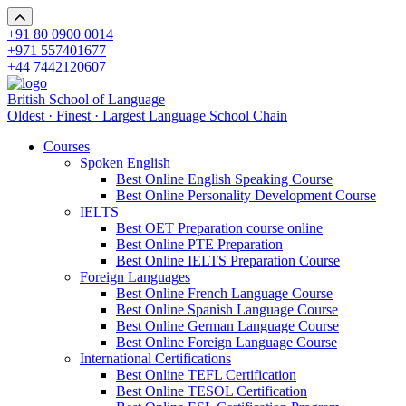
+91 80 0900 0014
+971 557401677
+44 7442120607
British School of Language
Oldest · Finest · Largest Language School Chain
Courses
Spoken English
Best Online English Speaking Course
Best Online Personality Development Course
IELTS
Best OET Preparation course online
Best Online PTE Preparation
Best Online IELTS Preparation Course
Foreign Languages
Best Online French Language Course
Best Online Spanish Language Course
Best Online German Language Course
Best Online Foreign Language Course
International Certifications
Best Online TEFL Certification
Best Online TESOL Certification